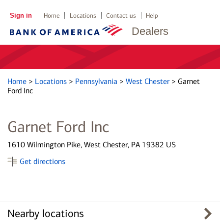
Sign in
Home
Locations
Contact us
Help
Dealers
Home
>
Locations
>
Pennsylvania
>
West Chester
>
Garnet
Ford Inc
Garnet Ford Inc
1610 Wilmington Pike, West Chester, PA 19382 US
Get directions
Nearby locations