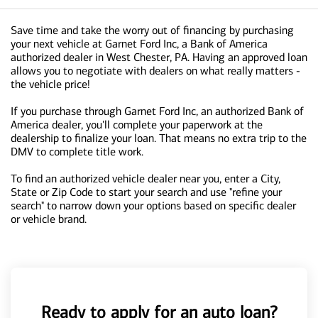
Save time and take the worry out of financing by purchasing
your next vehicle at Garnet Ford Inc, a Bank of America
authorized dealer in West Chester, PA. Having an approved loan
allows you to negotiate with dealers on what really matters -
the vehicle price!
If you purchase through Garnet Ford Inc, an authorized Bank of
America dealer, you'll complete your paperwork at the
dealership to finalize your loan. That means no extra trip to the
DMV to complete title work.
To find an authorized vehicle dealer near you, enter a City,
State or Zip Code to start your search and use "refine your
search" to narrow down your options based on specific dealer
or vehicle brand.
Ready to apply for an auto loan?