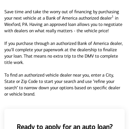
Save time and take the worry out of financing by purchasing
1
your next vehicle at a Bank of America authorized dealer
in
Wexford, PA. Having an approved loan allows you to negotiate
with dealers on what really matters - the vehicle price!
If you purchase through an authorized Bank of America dealer,
you'll complete your paperwork at the dealership to finalize
your loan. That means no extra trip to the DMV to complete
title work.
To find an authorized vehicle dealer near you, enter a City,
State or Zip Code to start your search and use "refine your
search" to narrow down your options based on specific dealer
or vehicle brand.
Ready to apply for an auto loan?