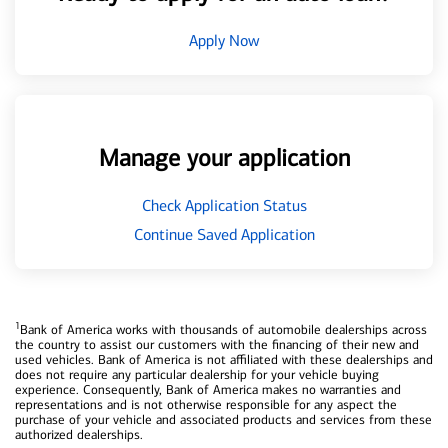
Apply Now
Manage your application
Check Application Status
Continue Saved Application
1
Bank of America works with thousands of automobile dealerships across
the country to assist our customers with the financing of their new and
used vehicles. Bank of America is not affiliated with these dealerships and
does not require any particular dealership for your vehicle buying
experience. Consequently, Bank of America makes no warranties and
representations and is not otherwise responsible for any aspect the
purchase of your vehicle and associated products and services from these
authorized dealerships.