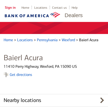
Sign in
Home
Locations
Contact us
Help
Dealers
Home
>
Locations
>
Pennsylvania
>
Wexford
>
Baierl Acura
Baierl Acura
11410 Perry Highway, Wexford, PA 15090 US
Get directions
Nearby locations