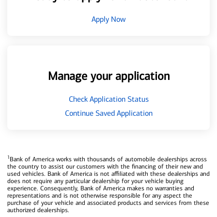
Apply Now
Manage your application
Check Application Status
Continue Saved Application
1
Bank of America works with thousands of automobile dealerships across
the country to assist our customers with the financing of their new and
used vehicles. Bank of America is not affiliated with these dealerships and
does not require any particular dealership for your vehicle buying
experience. Consequently, Bank of America makes no warranties and
representations and is not otherwise responsible for any aspect the
purchase of your vehicle and associated products and services from these
authorized dealerships.