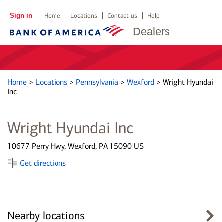
Sign in
Home
Locations
Contact us
Help
Dealers
Home
>
Locations
>
Pennsylvania
>
Wexford
>
Wright Hyundai
Inc
Wright Hyundai Inc
10677 Perry Hwy, Wexford, PA 15090 US
Get directions
Nearby locations