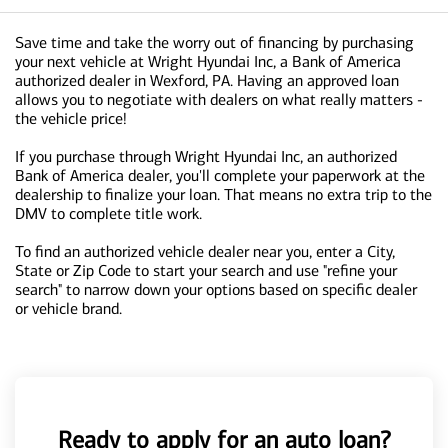
Save time and take the worry out of financing by purchasing
your next vehicle at Wright Hyundai Inc, a Bank of America
authorized dealer in Wexford, PA. Having an approved loan
allows you to negotiate with dealers on what really matters -
the vehicle price!
If you purchase through Wright Hyundai Inc, an authorized
Bank of America dealer, you'll complete your paperwork at the
dealership to finalize your loan. That means no extra trip to the
DMV to complete title work.
To find an authorized vehicle dealer near you, enter a City,
State or Zip Code to start your search and use "refine your
search" to narrow down your options based on specific dealer
or vehicle brand.
Ready to apply for an auto loan?