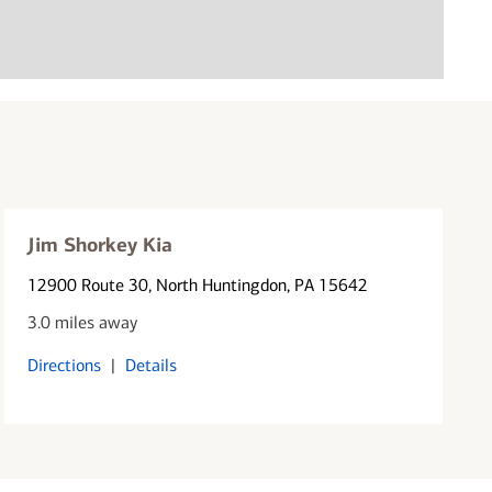
Jim Shorkey Kia
12900 Route 30
, North Huntingdon, PA 15642
3.0 miles away
Directions
|
Details