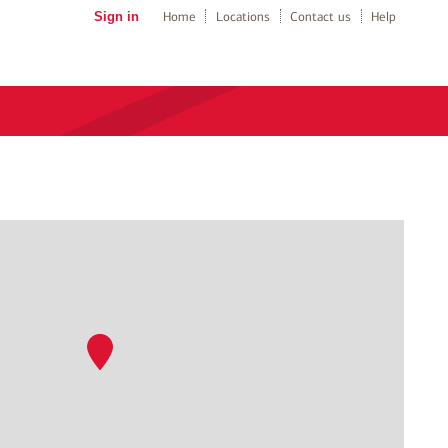
Sign in
Home
Locations
Contact us
Help