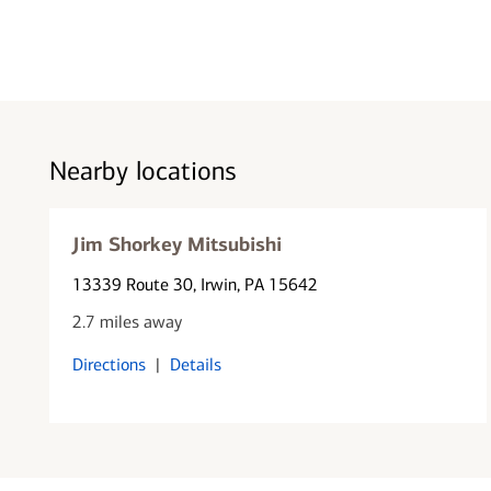
Nearby locations
Jim Shorkey Mitsubishi
13339 Route 30
, Irwin, PA 15642
2.7 miles away
Directions
|
Details