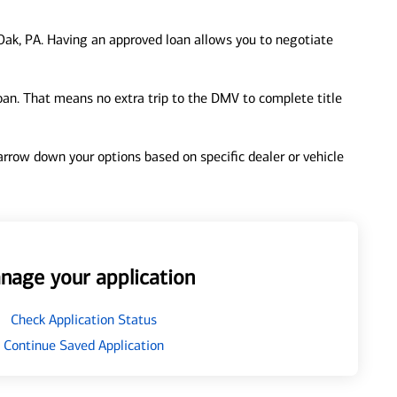
ak, PA. Having an approved loan allows you to negotiate
loan. That means no extra trip to the DMV to complete title
 narrow down your options based on specific dealer or vehicle
nage your application
Check Application Status
Continue Saved Application