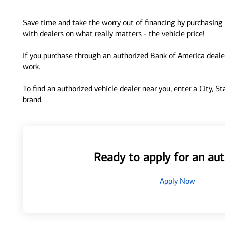
Save time and take the worry out of financing by purchasing 
with dealers on what really matters - the vehicle price!
If you purchase through an authorized Bank of America dealer
work.
To find an authorized vehicle dealer near you, enter a City, S
brand.
Ready to apply for an aut
Apply Now