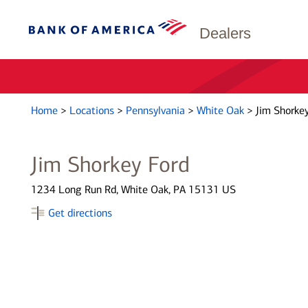
Dealers
Home
>
Locations
>
Pennsylvania
>
White Oak
>
Jim Shorkey
Jim Shorkey Ford
1234 Long Run Rd, White Oak, PA 15131 US
Get directions