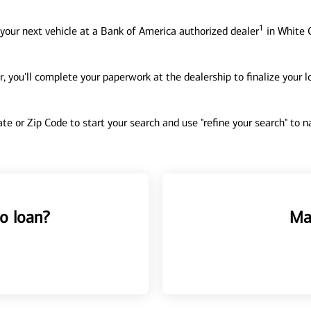
1
your next vehicle at a Bank of America authorized dealer
in White O
, you'll complete your paperwork at the dealership to finalize your 
tate or Zip Code to start your search and use "refine your search" to
o loan?
Ma