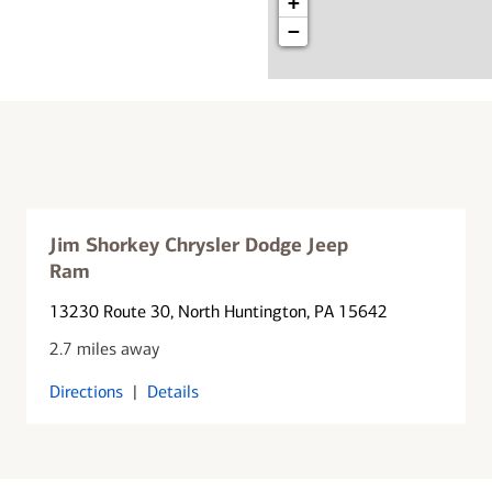
+
−
Jim Shorkey Chrysler Dodge Jeep
Ram
13230 Route 30
, North Huntington, PA 15642
2.7 miles away
Directions
|
Details