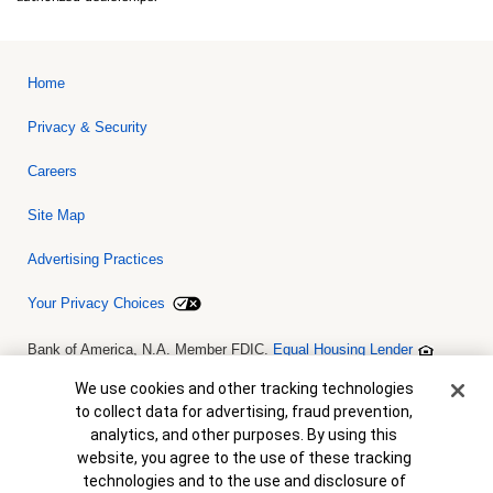
Home
Privacy & Security
Careers
Site Map
Advertising Practices
Your Privacy Choices
Bank of America, N.A. Member FDIC.
Equal Housing Lender
© 2026 Bank of America Corporation. All rights reserved. Credit and
collateral are subject to approval. Terms and conditions apply. This
Cookie Banner
We use cookies and other tracking technologies
is not a commitment to lend. Programs, rates, terms and conditions
to collect data for advertising, fraud prevention,
are subject to change without notice.
analytics, and other purposes. By using this
website, you agree to the use of these tracking
technologies and to the use and disclosure of