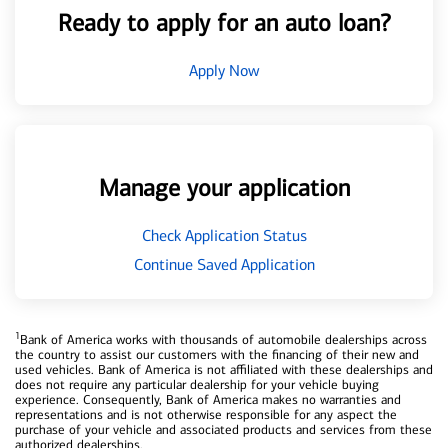
Ready to apply for an auto loan?
Apply Now
Manage your application
Check Application Status
Continue Saved Application
1
Bank of America works with thousands of automobile dealerships across
the country to assist our customers with the financing of their new and
used vehicles. Bank of America is not affiliated with these dealerships and
does not require any particular dealership for your vehicle buying
experience. Consequently, Bank of America makes no warranties and
representations and is not otherwise responsible for any aspect the
purchase of your vehicle and associated products and services from these
authorized dealerships.