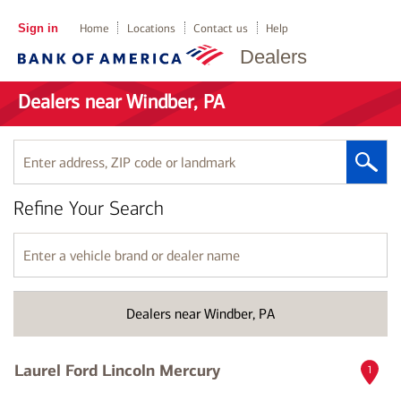
Sign in
Home
Locations
Contact us
Help
Dealers
Dealers near Windber, PA
Enter
address,
ZIP
Refine Your Search
code
or
landmark
Enter
a
vehicle
brand
Dealers near Windber, PA
or
dealer
name
Laurel Ford Lincoln Mercury
1