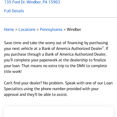
135 Ford Dr
, Windber, PA 15963
Full Details
Home
>
Locations
>
Pennsylvania
>
Windber
Save time and take the worry out of financing by purchasing
1
your next vehicle at a Bank of America Authorized Dealer
. If
you purchase through a Bank of America Authorized Dealer,
you’ll complete your paperwork at the dealership to finalize
your loan. That means no extra trip to the DMV to complete
title work!
Can’t find your dealer? No problem. Speak with one of our Loan
Specialists using the phone number provided with your
approval and they’ll be able to assist.