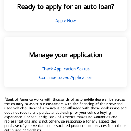
Ready to apply for an auto loan?
Apply Now
Manage your application
Check Application Status
Continue Saved Application
1
Bank of America works with thousands of automobile dealerships across
the country to assist our customers with the financing of their new and
used vehicles. Bank of America is not affiliated with these dealerships and
does not require any particular dealership for your vehicle buying
experience. Consequently, Bank of America makes no warranties and
representations and is not otherwise responsible for any aspect the
purchase of your vehicle and associated products and services from these
authorized dealerships.