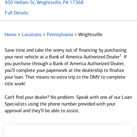
950 Hellam St
, Wrightsville, PA 17368
Full Details
Home
>
Locations
>
Pennsylvania
>
Wrightsville
Save time and take the worry out of financing by purchasing
1
your next vehicle at a Bank of America Authorized Dealer
. If
you purchase through a Bank of America Authorized Dealer,
you’ll complete your paperwork at the dealership to finalize
your loan. That means no extra trip to the DMV to complete
title work!
Can’t find your dealer? No problem. Speak with one of our Loan
Specialists using the phone number provided with your
approval and they’ll be able to assist.