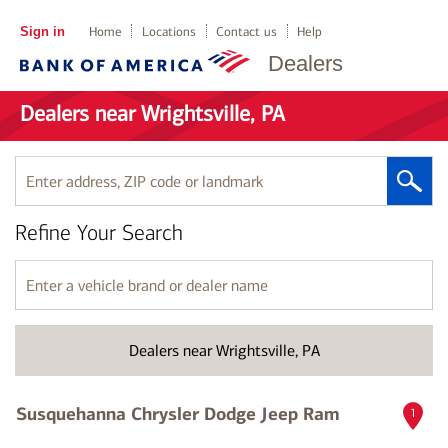
Sign in
Home
Locations
Contact us
Help
Dealers
Dealers near Wrightsville, PA
Enter
address,
ZIP
Refine Your Search
code
or
landmark
Enter
a
vehicle
brand
Dealers near Wrightsville, PA
or
dealer
name
Susquehanna Chrysler Dodge Jeep Ram
1