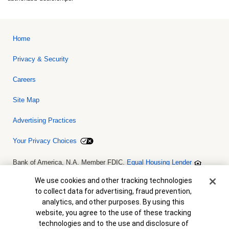
Home
Privacy & Security
Careers
Site Map
Advertising Practices
Your Privacy Choices
Bank of America, N.A. Member FDIC.
Equal Housing Lender
© 2026 Bank of America Corporation. All rights reserved. Credit and
collateral are subject to approval. Terms and conditions apply. This
Cookie Banner
We use cookies and other tracking technologies
is not a commitment to lend. Programs, rates, terms and conditions
to collect data for advertising, fraud prevention,
are subject to change without notice.
analytics, and other purposes. By using this
website, you agree to the use of these tracking
technologies and to the use and disclosure of