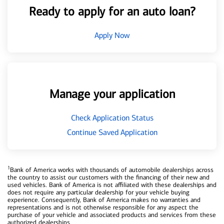
Ready to apply for an auto loan?
Apply Now
Manage your application
Check Application Status
Continue Saved Application
1
Bank of America works with thousands of automobile dealerships across
the country to assist our customers with the financing of their new and
used vehicles. Bank of America is not affiliated with these dealerships and
does not require any particular dealership for your vehicle buying
experience. Consequently, Bank of America makes no warranties and
representations and is not otherwise responsible for any aspect the
purchase of your vehicle and associated products and services from these
authorized dealerships.