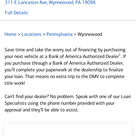
311 E Lancaster Ave
, Wynnewood, PA 19096
Full Details
Home
>
Locations
>
Pennsylvania
>
Wynnewood
Save time and take the worry out of financing by purchasing
1
your next vehicle at a Bank of America Authorized Dealer
. If
you purchase through a Bank of America Authorized Dealer,
you’ll complete your paperwork at the dealership to finalize
your loan. That means no extra trip to the DMV to complete
title work!
Can’t find your dealer? No problem. Speak with one of our Loan
Specialists using the phone number provided with your
approval and they’ll be able to assist.