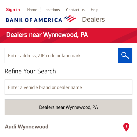
Sign in
Home
Locations
Contact us
Help
Dealers
Dealers near Wynnewood, PA
Enter
address,
ZIP
Refine Your Search
code
or
landmark
Enter
a
vehicle
brand
Dealers near Wynnewood, PA
or
dealer
name
Audi Wynnewood
1