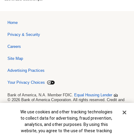
Home
Privacy & Security
Careers
Site Map
Advertising Practices
Your Privacy Choices
Bank of America, N.A. Member FDIC.
Equal Housing Lender
© 2026 Bank of America Corporation. All rights reserved. Credit and
collateral are subject to approval. Terms and conditions apply. This
is not a commitment to lend. Programs, rates, terms and conditions
Cookie Banner
We use cookies and other tracking technologies
are subject to change without notice.
to collect data for advertising, fraud prevention,
analytics, and other purposes. By using this
website, you agree to the use of these tracking