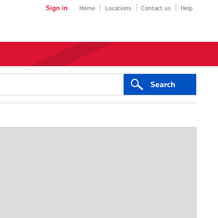
Sign in
Home
Locations
Contact us
Help
Search