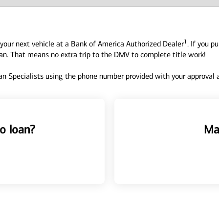
1
your next vehicle at a Bank of America Authorized Dealer
. If you p
oan. That means no extra trip to the DMV to complete title work!
n Specialists using the phone number provided with your approval an
o loan?
Ma