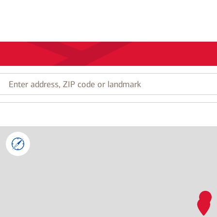
Enter
address,
ZIP
code
or
landmark