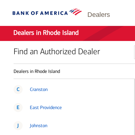
Dealers
Dealers in Rhode Island
Find an Authorized Dealer
Dealers in Rhode Island
C
Cranston
E
East Providence
J
Johnston