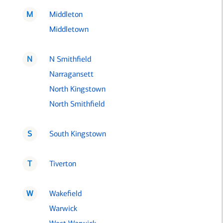
M
Middleton
Middletown
N
N Smithfield
Narragansett
North Kingstown
North Smithfield
S
South Kingstown
T
Tiverton
W
Wakefield
Warwick