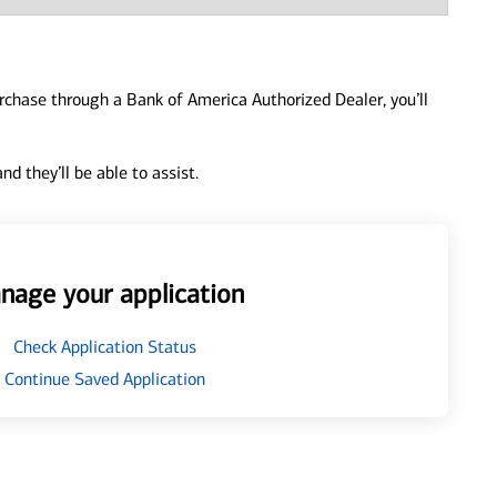
urchase through a Bank of America Authorized Dealer, you’ll
d they’ll be able to assist.
nage your application
Check Application Status
Continue Saved Application