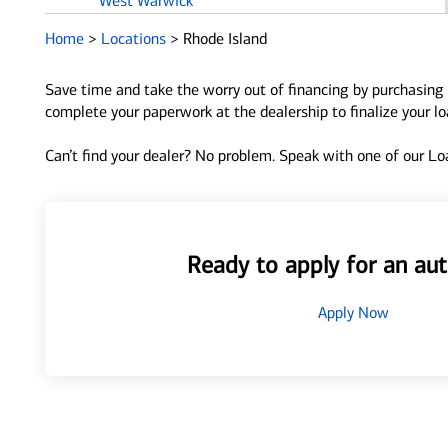
West Warwick
Westerly
Home
>
Locations
>
Rhode Island
Woonsocket
Save time and take the worry out of financing by purchasing 
complete your paperwork at the dealership to finalize your l
Can’t find your dealer? No problem. Speak with one of our Loa
Ready to apply for an aut
Apply Now