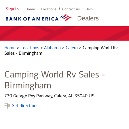
Sign in
Home
Locations
Contact us
Help
Dealers
Home
>
Locations
>
Alabama
>
Calera
>
Camping World Rv
Sales - Birmingham
Camping World Rv Sales -
Birmingham
730 George Roy Parkway, Calera, AL 35040 US
Get directions