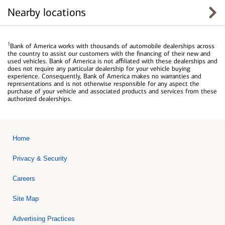
Nearby locations
1
Bank of America works with thousands of automobile dealerships across
the country to assist our customers with the financing of their new and
used vehicles. Bank of America is not affiliated with these dealerships and
does not require any particular dealership for your vehicle buying
experience. Consequently, Bank of America makes no warranties and
representations and is not otherwise responsible for any aspect the
purchase of your vehicle and associated products and services from these
authorized dealerships.
Home
Privacy & Security
Careers
Site Map
Advertising Practices