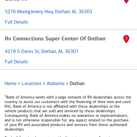
5276 Montgomery Hwy
, Dothan, AL 36303
Full Details
Rv Connections Super Center Of Dothan
3
4218 S Oates St
, Dothan, AL 36301
Full Details
Home
>
Locations
>
Alabama
>
Dothan
1
Bank of America works with a large network of RV dealerships across the
country to assist our customers with the financing of their new and used
RVs. Bank of America is not affiliated with these dealerships or the
vehicle products that are sold and serviced by these dealerships.
Consequently, Bank of America makes no warranties or representations,
and is not otherwise responsible for, any aspect related to the purchase
of your RV and associated products and services from these authorized
dealerships.