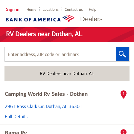
Sign in
Home
Locations
Contact us
Help
Dealers
RV Dealers near Dothan, AL
Enter
address,
ZIP
RV Dealers near Dothan, AL
code
or
landmark
Camping World Rv Sales - Dothan
1
2961 Ross Clark Cir
, Dothan, AL 36301
Full Details
Bama Rv
2