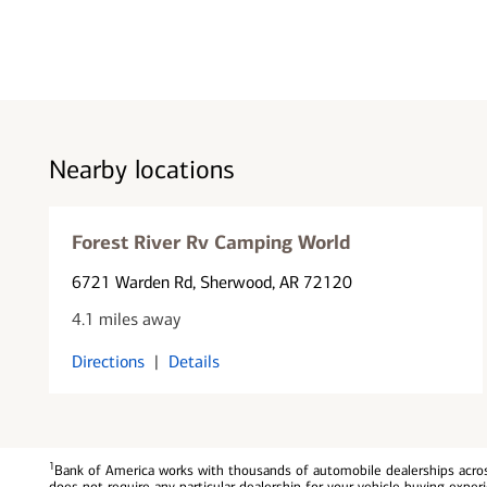
Nearby locations
Forest River Rv Camping World
6721 Warden Rd
, Sherwood, AR 72120
4.1 miles away
Directions
|
Details
1
Bank of America works with thousands of automobile dealerships across
does not require any particular dealership for your vehicle buying exp