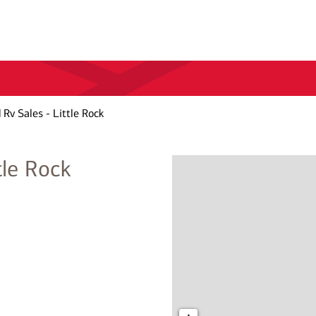
Rv Sales - Little Rock
tle Rock