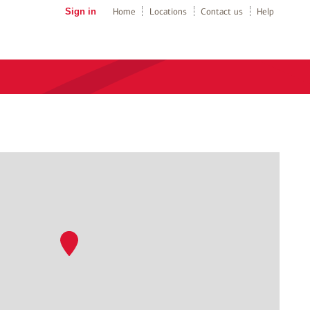
Sign in
Home
Locations
Contact us
Help