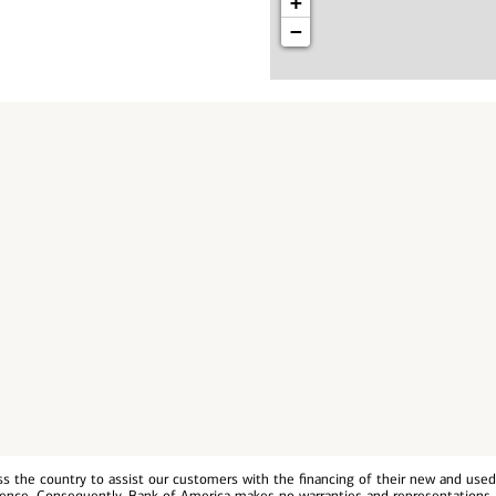
+
−
 the country to assist our customers with the financing of their new and used v
erience. Consequently, Bank of America makes no warranties and representations 