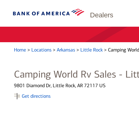
Dealers
Home
>
Locations
>
Arkansas
>
Little Rock
>
Camping World 
Camping World Rv Sales - Lit
9801 Diamond Dr, Little Rock, AR 72117 US
Get directions