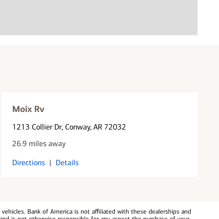
Moix Rv
1213 Collier Dr
, Conway, AR 72032
26.9 miles away
Directions
|
Details
ehicles. Bank of America is not affiliated with these dealerships and
and is not otherwise responsible for any aspect the purchase of your