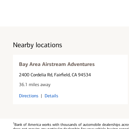
Nearby locations
Bay Area Airstream Adventures
2400 Cordelia Rd
, Fairfield, CA 94534
36.1 miles away
Directions
|
Details
1
Bank of America works with thousands of automobile dealerships across
does not require any particular dealership for your vehicle buying exp