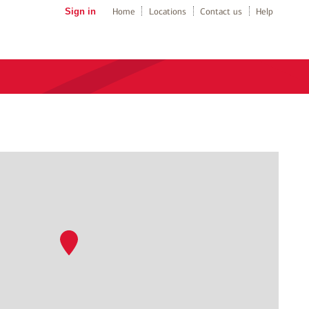
Sign in
Home
Locations
Contact us
Help