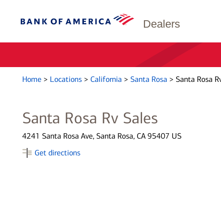
Dealers
Home
>
Locations
>
California
>
Santa Rosa
>
Santa Rosa Rv
Santa Rosa Rv Sales
4241 Santa Rosa Ave, Santa Rosa, CA 95407 US
Get directions