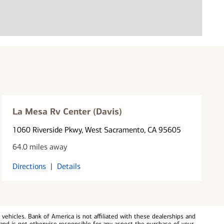
La Mesa Rv Center (Davis)
1060 Riverside Pkwy
, West Sacramento, CA 95605
64.0 miles away
Directions
|
Details
ehicles. Bank of America is not affiliated with these dealerships and
and is not otherwise responsible for any aspect the purchase of your