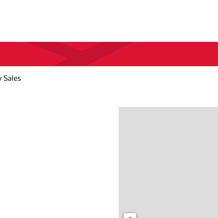
 Sales