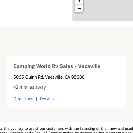
+
−
Camping World Rv Sales - Vacaville
5065 Quinn Rd
, Vacaville, CA 95688
42.4 miles away
Directions
|
Details
 the country to assist our customers with the financing of their new and used v
erience. Consequently, Bank of America makes no warranties and representations 