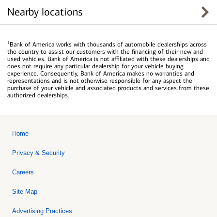
Nearby locations
1
Bank of America works with thousands of automobile dealerships across
the country to assist our customers with the financing of their new and
used vehicles. Bank of America is not affiliated with these dealerships and
does not require any particular dealership for your vehicle buying
experience. Consequently, Bank of America makes no warranties and
representations and is not otherwise responsible for any aspect the
purchase of your vehicle and associated products and services from these
authorized dealerships.
Home
Privacy & Security
Careers
Site Map
Advertising Practices