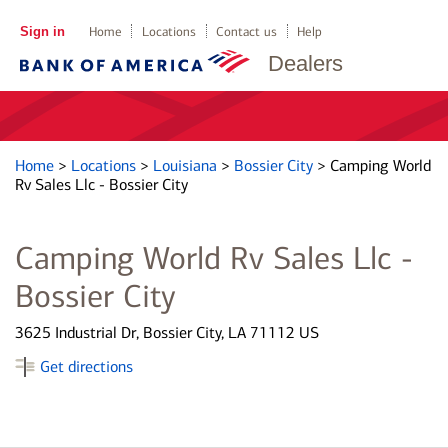
Sign in
Home
Locations
Contact us
Help
Dealers
Home
>
Locations
>
Louisiana
>
Bossier City
>
Camping World
Rv Sales Llc - Bossier City
Camping World Rv Sales Llc -
Bossier City
3625 Industrial Dr, Bossier City, LA 71112 US
Get directions