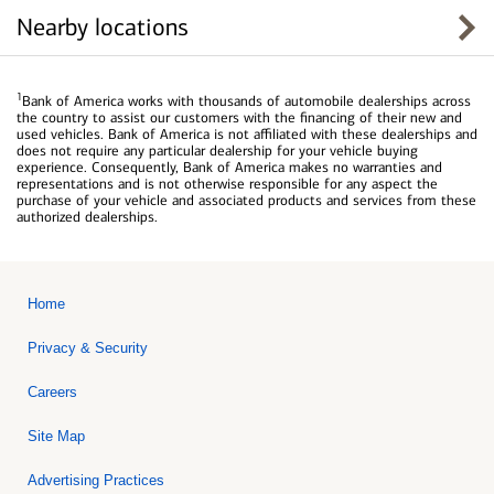
Nearby locations
1
Bank of America works with thousands of automobile dealerships across
the country to assist our customers with the financing of their new and
used vehicles. Bank of America is not affiliated with these dealerships and
does not require any particular dealership for your vehicle buying
experience. Consequently, Bank of America makes no warranties and
representations and is not otherwise responsible for any aspect the
purchase of your vehicle and associated products and services from these
authorized dealerships.
Home
Privacy & Security
Careers
Site Map
Advertising Practices