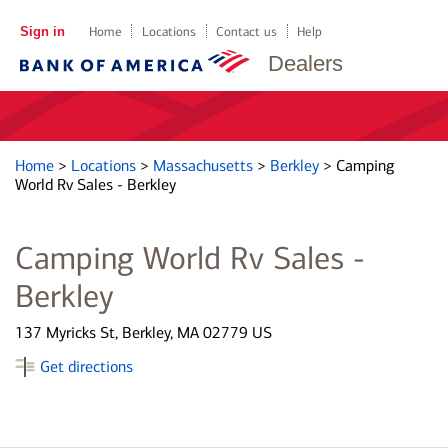
Sign in
Home
Locations
Contact us
Help
Dealers
Home
>
Locations
>
Massachusetts
>
Berkley
>
Camping
World Rv Sales - Berkley
Camping World Rv Sales -
Berkley
137 Myricks St, Berkley, MA 02779 US
Get directions