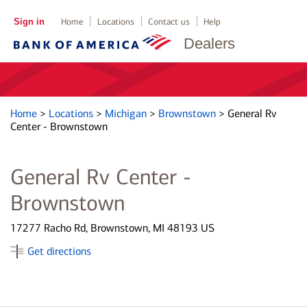
Sign in
Home
Locations
Contact us
Help
Dealers
Home
>
Locations
>
Michigan
>
Brownstown
>
General Rv
Center - Brownstown
General Rv Center -
Brownstown
17277 Racho Rd, Brownstown, MI 48193 US
Get directions