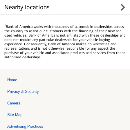
Nearby locations
1
Bank of America works with thousands of automobile dealerships across
the country to assist our customers with the financing of their new and
used vehicles. Bank of America is not affiliated with these dealerships and
does not require any particular dealership for your vehicle buying
experience. Consequently, Bank of America makes no warranties and
representations and is not otherwise responsible for any aspect the
purchase of your vehicle and associated products and services from these
authorized dealerships.
Home
Privacy & Security
Careers
Site Map
Advertising Practices