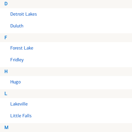
D
Detroit Lakes
Duluth
F
Forest Lake
Fridley
H
Hugo
L
Lakeville
Little Falls
M