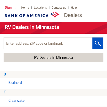
Sign in
Home
Locations
Contact us
Help
Dealers
RV Dealers in Minnesota
Enter
address,
ZIP
RV Dealers in Minnesota
code
or
landmark
B
Brainerd
C
Clearwater