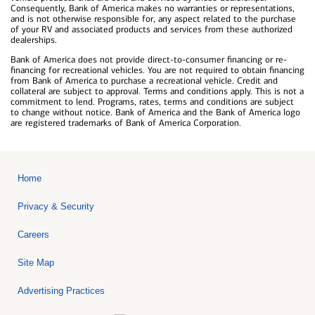
Consequently, Bank of America makes no warranties or representations,
and is not otherwise responsible for, any aspect related to the purchase
of your RV and associated products and services from these authorized
dealerships.
Bank of America does not provide direct-to-consumer financing or re-
financing for recreational vehicles. You are not required to obtain financing
from Bank of America to purchase a recreational vehicle. Credit and
collateral are subject to approval. Terms and conditions apply. This is not a
commitment to lend. Programs, rates, terms and conditions are subject
to change without notice. Bank of America and the Bank of America logo
are registered trademarks of Bank of America Corporation.
Home
Privacy & Security
Careers
Site Map
Advertising Practices