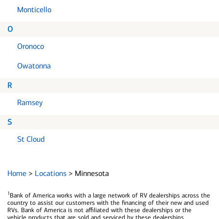
Monticello
O
Oronoco
Owatonna
R
Ramsey
S
St Cloud
Home
>
Locations
>
Minnesota
1
Bank of America works with a large network of RV dealerships across the
country to assist our customers with the financing of their new and used
RVs. Bank of America is not affiliated with these dealerships or the
vehicle products that are sold and serviced by these dealerships.