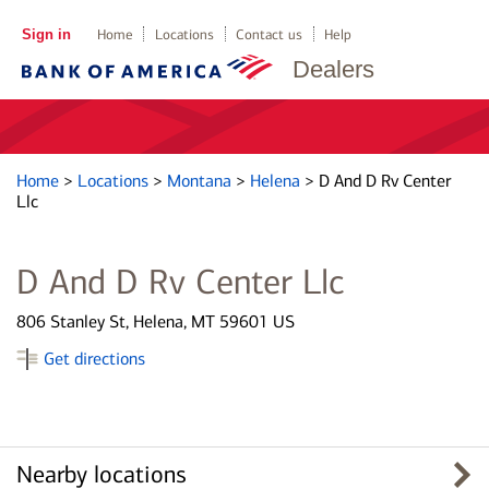
Sign in
Home
Locations
Contact us
Help
Dealers
Home
>
Locations
>
Montana
>
Helena
>
D And D Rv Center
Llc
D And D Rv Center Llc
806 Stanley St, Helena, MT 59601 US
Get directions
Nearby locations