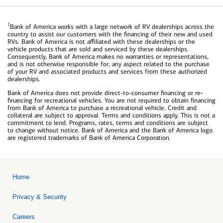
1
Bank of America works with a large network of RV dealerships across the
country to assist our customers with the financing of their new and used
RVs. Bank of America is not affiliated with these dealerships or the
vehicle products that are sold and serviced by these dealerships.
Consequently, Bank of America makes no warranties or representations,
and is not otherwise responsible for, any aspect related to the purchase
of your RV and associated products and services from these authorized
dealerships.
Bank of America does not provide direct-to-consumer financing or re-
financing for recreational vehicles. You are not required to obtain financing
from Bank of America to purchase a recreational vehicle. Credit and
collateral are subject to approval. Terms and conditions apply. This is not a
commitment to lend. Programs, rates, terms and conditions are subject
to change without notice. Bank of America and the Bank of America logo
are registered trademarks of Bank of America Corporation.
Home
Privacy & Security
Careers