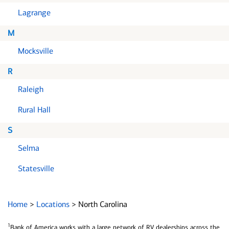
Lagrange
M
Mocksville
R
Raleigh
Rural Hall
S
Selma
Statesville
Home
>
Locations
>
North Carolina
1
Bank of America works with a large network of RV dealerships across the