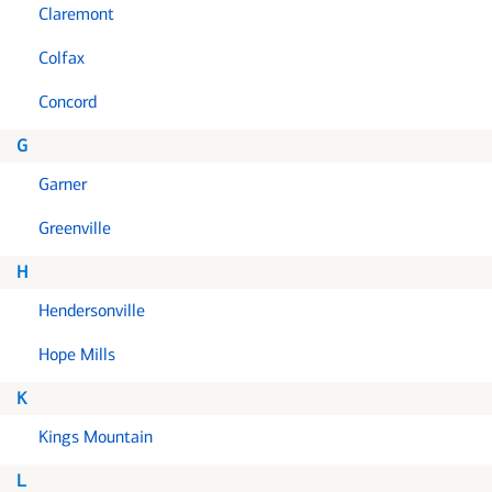
Claremont
Colfax
Concord
G
Garner
Greenville
H
Hendersonville
Hope Mills
K
Kings Mountain
L