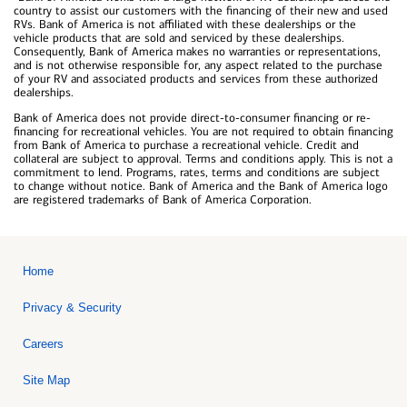
country to assist our customers with the financing of their new and used
RVs. Bank of America is not affiliated with these dealerships or the
vehicle products that are sold and serviced by these dealerships.
Consequently, Bank of America makes no warranties or representations,
and is not otherwise responsible for, any aspect related to the purchase
of your RV and associated products and services from these authorized
dealerships.
Bank of America does not provide direct-to-consumer financing or re-
financing for recreational vehicles. You are not required to obtain financing
from Bank of America to purchase a recreational vehicle. Credit and
collateral are subject to approval. Terms and conditions apply. This is not a
commitment to lend. Programs, rates, terms and conditions are subject
to change without notice. Bank of America and the Bank of America logo
are registered trademarks of Bank of America Corporation.
Home
Privacy & Security
Careers
Site Map