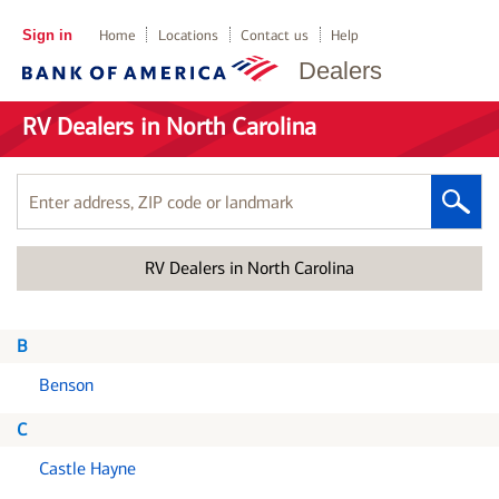
Sign in
Home
Locations
Contact us
Help
Dealers
RV Dealers in North Carolina
Enter
address,
ZIP
RV Dealers in North Carolina
code
or
landmark
B
Benson
C
Castle Hayne