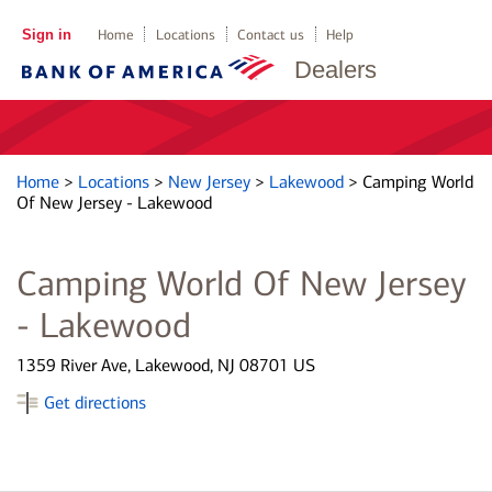
Sign in
Home
Locations
Contact us
Help
Dealers
Home
>
Locations
>
New Jersey
>
Lakewood
>
Camping World
Of New Jersey - Lakewood
Camping World Of New Jersey
- Lakewood
1359 River Ave, Lakewood, NJ 08701 US
Get directions