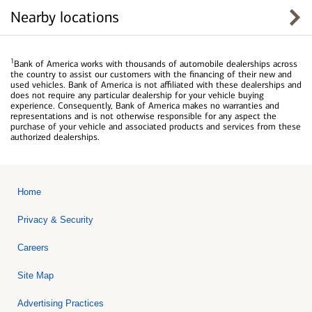
Nearby locations
1
Bank of America works with thousands of automobile dealerships across
the country to assist our customers with the financing of their new and
used vehicles. Bank of America is not affiliated with these dealerships and
does not require any particular dealership for your vehicle buying
experience. Consequently, Bank of America makes no warranties and
representations and is not otherwise responsible for any aspect the
purchase of your vehicle and associated products and services from these
authorized dealerships.
Home
Privacy & Security
Careers
Site Map
Advertising Practices