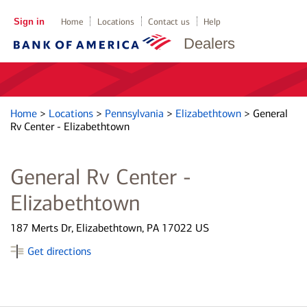
Sign in
Home
Locations
Contact us
Help
Dealers
Home
>
Locations
>
Pennsylvania
>
Elizabethtown
>
General
Rv Center - Elizabethtown
General Rv Center -
Elizabethtown
187 Merts Dr, Elizabethtown, PA 17022 US
Get directions