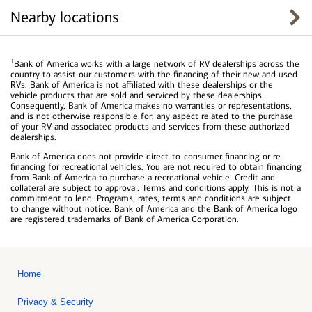
Nearby locations
1
Bank of America works with a large network of RV dealerships across the
country to assist our customers with the financing of their new and used
RVs. Bank of America is not affiliated with these dealerships or the
vehicle products that are sold and serviced by these dealerships.
Consequently, Bank of America makes no warranties or representations,
and is not otherwise responsible for, any aspect related to the purchase
of your RV and associated products and services from these authorized
dealerships.
Bank of America does not provide direct-to-consumer financing or re-
financing for recreational vehicles. You are not required to obtain financing
from Bank of America to purchase a recreational vehicle. Credit and
collateral are subject to approval. Terms and conditions apply. This is not a
commitment to lend. Programs, rates, terms and conditions are subject
to change without notice. Bank of America and the Bank of America logo
are registered trademarks of Bank of America Corporation.
Home
Privacy & Security