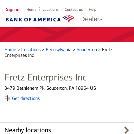
Sign in
Home
Locations
Contact us
Help
Dealers
Home
>
Locations
>
Pennsylvania
>
Souderton
>
Fretz
Enterprises Inc
Fretz Enterprises Inc
3479 Bethlehem Pk, Souderton, PA 18964 US
Get directions
Nearby locations