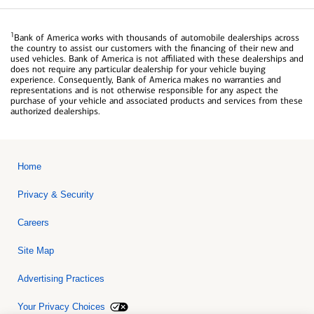
1
Bank of America works with thousands of automobile dealerships across
the country to assist our customers with the financing of their new and
used vehicles. Bank of America is not affiliated with these dealerships and
does not require any particular dealership for your vehicle buying
experience. Consequently, Bank of America makes no warranties and
representations and is not otherwise responsible for any aspect the
purchase of your vehicle and associated products and services from these
authorized dealerships.
Home
Privacy & Security
Careers
Site Map
Advertising Practices
Your Privacy Choices