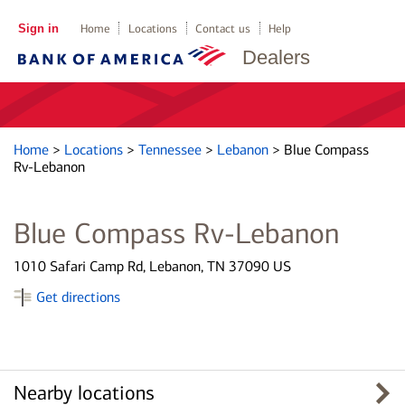
Sign in
Home
Locations
Contact us
Help
Dealers
Home
>
Locations
>
Tennessee
>
Lebanon
>
Blue Compass
Rv-Lebanon
Blue Compass Rv-Lebanon
1010 Safari Camp Rd, Lebanon, TN 37090 US
Get directions
Nearby locations