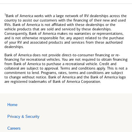
1
Bank of America works with a large network of RV dealerships across the
country to assist our customers with the financing of their new and used
RVs. Bank of America is not affiliated with these dealerships or the
vehicle products that are sold and serviced by these dealerships.
Consequently, Bank of America makes no warranties or representations,
and is not otherwise responsible for, any aspect related to the purchase
of your RV and associated products and services from these authorized
dealerships.
Bank of America does not provide direct-to-consumer financing or re-
financing for recreational vehicles. You are not required to obtain financing
from Bank of America to purchase a recreational vehicle. Credit and
collateral are subject to approval. Terms and conditions apply. This is not a
commitment to lend. Programs, rates, terms and conditions are subject
to change without notice. Bank of America and the Bank of America logo
are registered trademarks of Bank of America Corporation.
Home
Privacy & Security
Careers