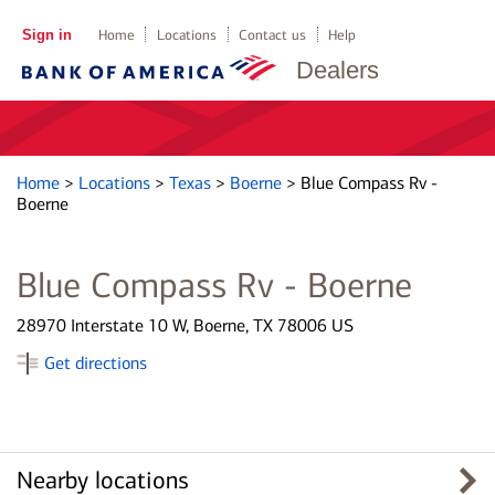
Sign in
Home
Locations
Contact us
Help
Dealers
Home
>
Locations
>
Texas
>
Boerne
>
Blue Compass Rv -
Boerne
Blue Compass Rv - Boerne
28970 Interstate 10 W, Boerne, TX 78006 US
Get directions
Nearby locations