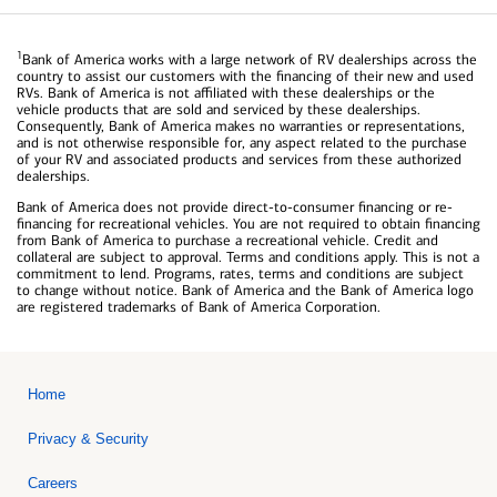
1
Bank of America works with a large network of RV dealerships across the
country to assist our customers with the financing of their new and used
RVs. Bank of America is not affiliated with these dealerships or the
vehicle products that are sold and serviced by these dealerships.
Consequently, Bank of America makes no warranties or representations,
and is not otherwise responsible for, any aspect related to the purchase
of your RV and associated products and services from these authorized
dealerships.
Bank of America does not provide direct-to-consumer financing or re-
financing for recreational vehicles. You are not required to obtain financing
from Bank of America to purchase a recreational vehicle. Credit and
collateral are subject to approval. Terms and conditions apply. This is not a
commitment to lend. Programs, rates, terms and conditions are subject
to change without notice. Bank of America and the Bank of America logo
are registered trademarks of Bank of America Corporation.
Home
Privacy & Security
Careers