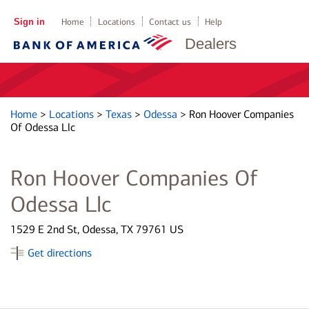
Sign in
Home
Locations
Contact us
Help
Dealers
Home
>
Locations
>
Texas
>
Odessa
>
Ron Hoover Companies
Of Odessa Llc
Ron Hoover Companies Of
Odessa Llc
1529 E 2nd St, Odessa, TX 79761 US
Get directions