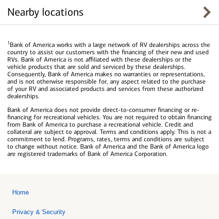
Nearby locations
1
Bank of America works with a large network of RV dealerships across the
country to assist our customers with the financing of their new and used
RVs. Bank of America is not affiliated with these dealerships or the
vehicle products that are sold and serviced by these dealerships.
Consequently, Bank of America makes no warranties or representations,
and is not otherwise responsible for, any aspect related to the purchase
of your RV and associated products and services from these authorized
dealerships.
Bank of America does not provide direct-to-consumer financing or re-
financing for recreational vehicles. You are not required to obtain financing
from Bank of America to purchase a recreational vehicle. Credit and
collateral are subject to approval. Terms and conditions apply. This is not a
commitment to lend. Programs, rates, terms and conditions are subject
to change without notice. Bank of America and the Bank of America logo
are registered trademarks of Bank of America Corporation.
Home
Privacy & Security