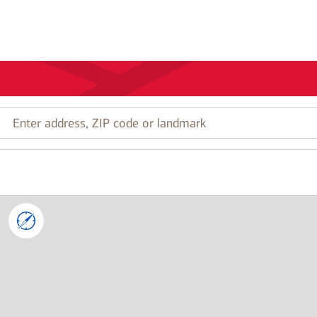
Enter
address,
ZIP
code
or
landmark