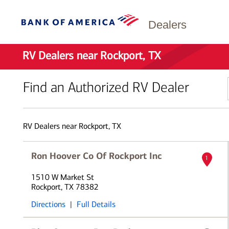
Dealers
RV Dealers near Rockport, TX
Find an Authorized RV Dealer
RV Dealers near Rockport, TX
Ron Hoover Co Of Rockport Inc
1
1510 W Market St
Rockport, TX 78382
Directions
|
Full Details