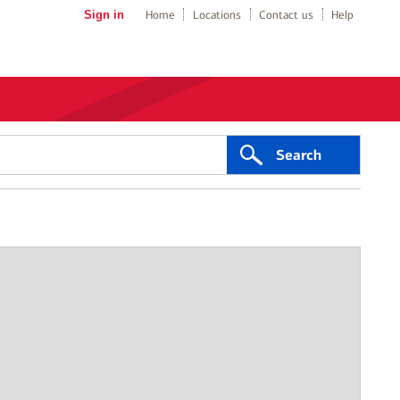
Sign in
Home
Locations
Contact us
Help
Search