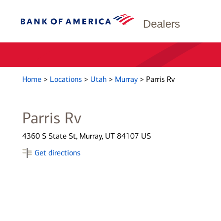
Dealers
Home
>
Locations
>
Utah
>
Murray
>
Parris Rv
Parris Rv
4360 S State St, Murray, UT 84107 US
Get directions