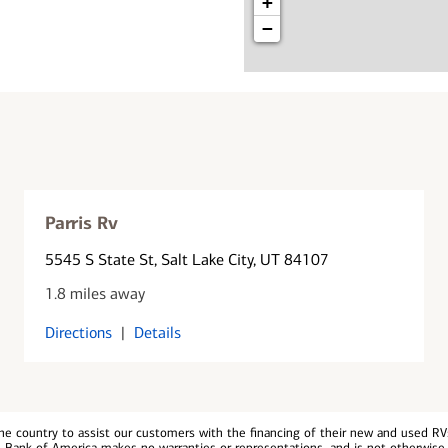
+
−
Parris Rv
5545 S State St
, Salt Lake City, UT 84107
1.8 miles away
Directions
|
Details
e country to assist our customers with the financing of their new and used RVs.
, Bank of America makes no warranties or representations, and is not otherwise 