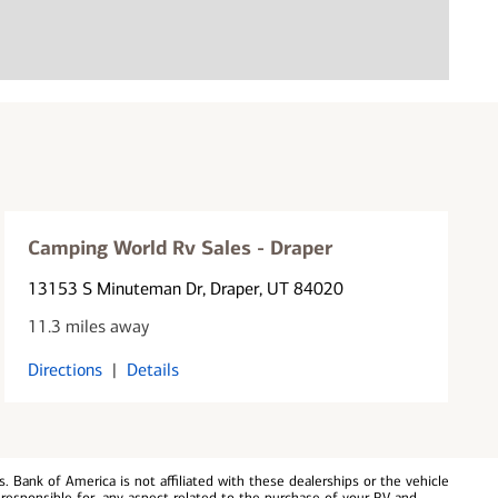
Camping World Rv Sales - Draper
13153 S Minuteman Dr
, Draper, UT 84020
11.3 miles away
Directions
|
Details
 Bank of America is not affiliated with these dealerships or the vehicle
responsible for, any aspect related to the purchase of your RV and