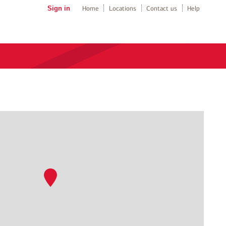
Sign in
Home
Locations
Contact us
Help