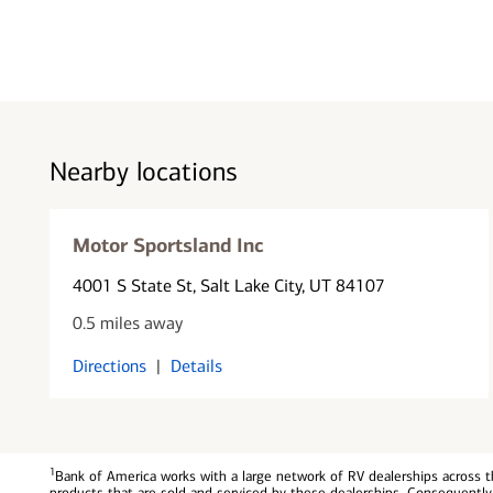
Nearby locations
Motor Sportsland Inc
4001 S State St
, Salt Lake City, UT 84107
0.5 miles away
Directions
|
Details
1
Bank of America works with a large network of RV dealerships across th
products that are sold and serviced by these dealerships. Consequently