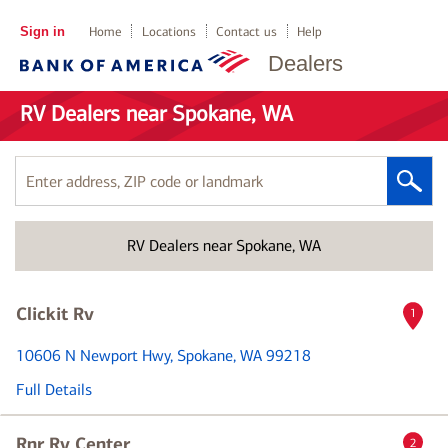
Sign in
Home
Locations
Contact us
Help
Dealers
RV Dealers near Spokane, WA
Enter
address,
ZIP
RV Dealers near Spokane, WA
code
or
landmark
Clickit Rv
1
10606 N Newport Hwy
, Spokane, WA 99218
Full Details
Rnr Rv Center
2