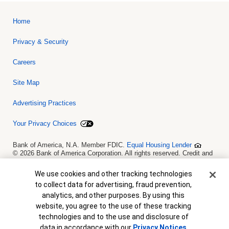
Home
Privacy & Security
Careers
Site Map
Advertising Practices
Your Privacy Choices
Bank of America, N.A. Member FDIC.
Equal Housing Lender
© 2026 Bank of America Corporation. All rights reserved. Credit and
collateral are subject to approval. Terms and conditions apply. This
is not a commitment to lend. Programs, rates, terms and conditions
Cookie Banner
We use cookies and other tracking technologies
are subject to change without notice.
to collect data for advertising, fraud prevention,
analytics, and other purposes. By using this
website, you agree to the use of these tracking
technologies and to the use and disclosure of
View Map
data in accordance with our
Privacy Notices