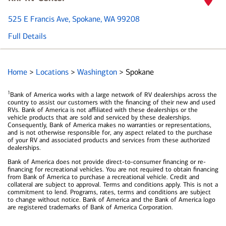
525 E Francis Ave
, Spokane, WA 99208
Full Details
Home
>
Locations
>
Washington
>
Spokane
1
Bank of America works with a large network of RV dealerships across the
country to assist our customers with the financing of their new and used
RVs. Bank of America is not affiliated with these dealerships or the
vehicle products that are sold and serviced by these dealerships.
Consequently, Bank of America makes no warranties or representations,
and is not otherwise responsible for, any aspect related to the purchase
of your RV and associated products and services from these authorized
dealerships.
Bank of America does not provide direct-to-consumer financing or re-
financing for recreational vehicles. You are not required to obtain financing
from Bank of America to purchase a recreational vehicle. Credit and
collateral are subject to approval. Terms and conditions apply. This is not a
commitment to lend. Programs, rates, terms and conditions are subject
to change without notice. Bank of America and the Bank of America logo
are registered trademarks of Bank of America Corporation.