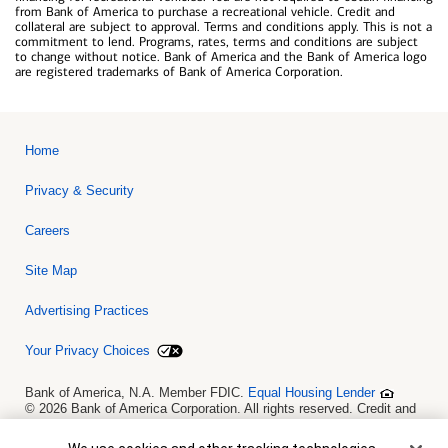
from Bank of America to purchase a recreational vehicle. Credit and
collateral are subject to approval. Terms and conditions apply. This is not a
commitment to lend. Programs, rates, terms and conditions are subject
to change without notice. Bank of America and the Bank of America logo
are registered trademarks of Bank of America Corporation.
Home
Privacy & Security
Careers
Site Map
Advertising Practices
Your Privacy Choices
Bank of America, N.A. Member FDIC.
Equal Housing Lender
© 2026 Bank of America Corporation. All rights reserved. Credit and
collateral are subject to approval. Terms and conditions apply. This
is not a commitment to lend. Programs, rates, terms and conditions