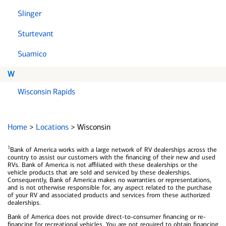
Slinger
Sturtevant
Suamico
W
Wisconsin Rapids
Home
>
Locations
>
Wisconsin
1
Bank of America works with a large network of RV dealerships across the
country to assist our customers with the financing of their new and used
RVs. Bank of America is not affiliated with these dealerships or the
vehicle products that are sold and serviced by these dealerships.
Consequently, Bank of America makes no warranties or representations,
and is not otherwise responsible for, any aspect related to the purchase
of your RV and associated products and services from these authorized
dealerships.
Bank of America does not provide direct-to-consumer financing or re-
financing for recreational vehicles. You are not required to obtain financing