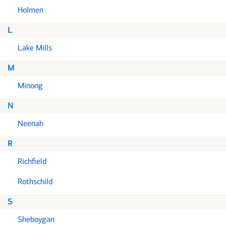
Holmen
L
Lake Mills
M
Minong
N
Neenah
R
Richfield
Rothschild
S
Sheboygan