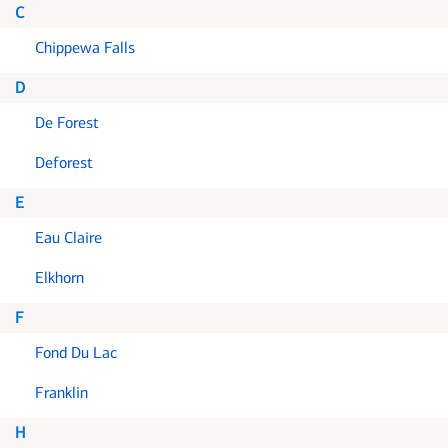
C
Chippewa Falls
D
De Forest
Deforest
E
Eau Claire
Elkhorn
F
Fond Du Lac
Franklin
H