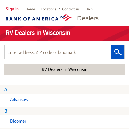
Sign in
Home
Locations
Contact us
Help
Dealers
RV Dealers in Wisconsin
Enter
address,
ZIP
RV Dealers in Wisconsin
code
or
landmark
A
Arkansaw
B
Bloomer