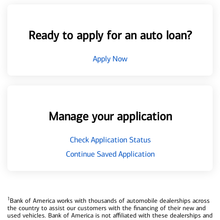
Ready to apply for an auto loan?
Apply Now
Manage your application
Check Application Status
Continue Saved Application
1
Bank of America works with thousands of automobile dealerships across
the country to assist our customers with the financing of their new and
used vehicles. Bank of America is not affiliated with these dealerships and