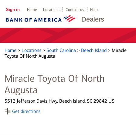
Sign in
Home
Locations
Contact us
Help
Dealers
Home
>
Locations
>
South Carolina
>
Beech Island
>
Miracle
Toyota Of North Augusta
Miracle Toyota Of North
Augusta
5512 Jefferson Davis Hwy, Beech Island, SC 29842 US
Get directions