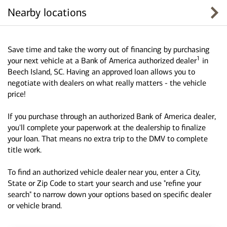
Nearby locations
Save time and take the worry out of financing by purchasing
1
your next vehicle at a Bank of America authorized dealer
in
Beech Island, SC. Having an approved loan allows you to
negotiate with dealers on what really matters - the vehicle
price!
If you purchase through an authorized Bank of America dealer,
you'll complete your paperwork at the dealership to finalize
your loan. That means no extra trip to the DMV to complete
title work.
To find an authorized vehicle dealer near you, enter a City,
State or Zip Code to start your search and use "refine your
search" to narrow down your options based on specific dealer
or vehicle brand.