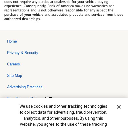
does not require any particular dealership for your vehicle buying
experience. Consequently, Bank of America makes no warranties and
representations and is not otherwise responsible for any aspect the
purchase of your vehicle and associated products and services from these
authorized dealerships.
Home
Privacy & Security
Careers
Site Map
Advertising Practices
Your Privacy Choices
Cookie Banner
We use cookies and other tracking technologies
Bank of America, N.A. Member FDIC.
Equal Housing Lender
to collect data for advertising, fraud prevention,
© 2026 Bank of America Corporation. All rights reserved. Credit and
analytics, and other purposes. By using this
collateral are subject to approval. Terms and conditions apply. This
is not a commitment to lend. Programs, rates, terms and conditions
website, you agree to the use of these tracking