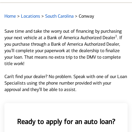
Home
>
Locations
>
South Carolina
>
Conway
Save time and take the worry out of financing by purchasing
1
your next vehicle at a Bank of America Authorized Dealer
. If
you purchase through a Bank of America Authorized Dealer,
you’ll complete your paperwork at the dealership to finalize
your loan. That means no extra trip to the DMV to complete
title work!
Can’t find your dealer? No problem. Speak with one of our Loan
Specialists using the phone number provided with your
approval and they’ll be able to assist.
Ready to apply for an auto loan?