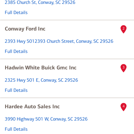
2385 Church St
, Conway, SC 29526
Full Details
Conway Ford Inc
2
2393 Hwy 501
2393 Church Street
, Conway, SC 29526
Full Details
Hadwin White Buick Gmc Inc
3
2325 Hwy 501 E
, Conway, SC 29526
Full Details
Hardee Auto Sales Inc
4
3990 Highway 501 W
, Conway, SC 29526
Full Details