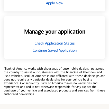
Apply Now
Manage your application
Check Application Status
Continue Saved Application
1
Bank of America works with thousands of automobile dealerships across
the country to assist our customers with the financing of their new and
used vehicles. Bank of America is not affiliated with these dealerships and
does not require any particular dealership for your vehicle buying
experience. Consequently, Bank of America makes no warranties and
representations and is not otherwise responsible for any aspect the
purchase of your vehicle and associated products and services from these
authorized dealerships.