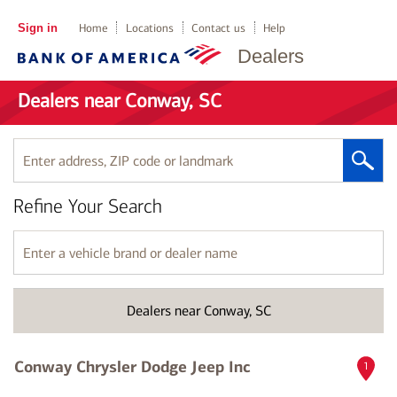
Sign in
Home
Locations
Contact us
Help
Dealers
Dealers near Conway, SC
Enter
address,
ZIP
Refine Your Search
code
or
landmark
Enter
a
vehicle
brand
Dealers near Conway, SC
or
dealer
name
Conway Chrysler Dodge Jeep Inc
1