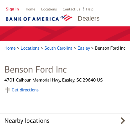
Sign in
Home
Locations
Contact us
Help
Dealers
Home
>
Locations
>
South Carolina
>
Easley
>
Benson Ford Inc
Benson Ford Inc
4701 Calhoun Memorial Hwy, Easley, SC 29640 US
Get directions
Nearby locations