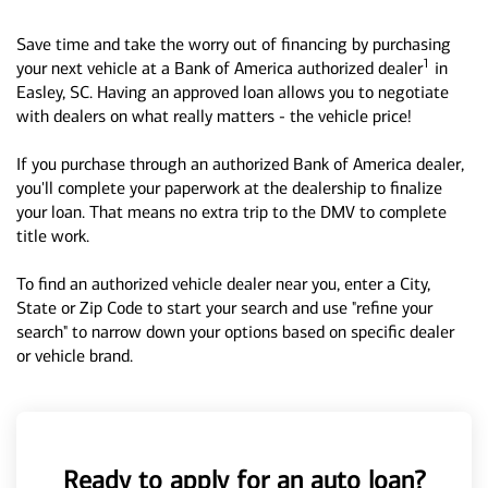
Save time and take the worry out of financing by purchasing
1
your next vehicle at a Bank of America authorized dealer
in
Easley, SC. Having an approved loan allows you to negotiate
with dealers on what really matters - the vehicle price!
If you purchase through an authorized Bank of America dealer,
you'll complete your paperwork at the dealership to finalize
your loan. That means no extra trip to the DMV to complete
title work.
To find an authorized vehicle dealer near you, enter a City,
State or Zip Code to start your search and use "refine your
search" to narrow down your options based on specific dealer
or vehicle brand.
Ready to apply for an auto loan?