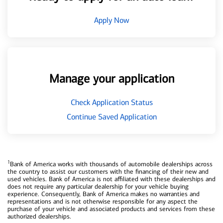
Apply Now
Manage your application
Check Application Status
Continue Saved Application
1
Bank of America works with thousands of automobile dealerships across
the country to assist our customers with the financing of their new and
used vehicles. Bank of America is not affiliated with these dealerships and
does not require any particular dealership for your vehicle buying
experience. Consequently, Bank of America makes no warranties and
representations and is not otherwise responsible for any aspect the
purchase of your vehicle and associated products and services from these
authorized dealerships.