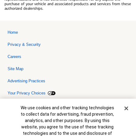
purchase of your vehicle and associated products and services from these
authorized dealerships.
Home
Privacy & Security
Careers
Site Map
Advertising Practices
Your Privacy Choices
Bank of America, N.A. Member FDIC.
Equal Housing Lender
Cookie Banner
We use cookies and other tracking technologies
© 2026 Bank of America Corporation. All rights reserved. Credit and
to collect data for advertising, fraud prevention,
collateral are subject to approval. Terms and conditions apply. This
is not a commitment to lend. Programs, rates, terms and conditions
analytics, and other purposes. By using this
are subject to change without notice.
website, you agree to the use of these tracking
technologies and to the use and disclosure of