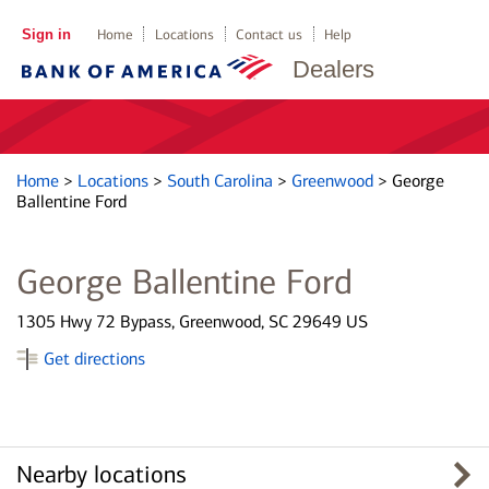
Sign in
Home
Locations
Contact us
Help
Dealers
Home
>
Locations
>
South Carolina
>
Greenwood
>
George
Ballentine Ford
George Ballentine Ford
1305 Hwy 72 Bypass, Greenwood, SC 29649 US
Get directions
Nearby locations