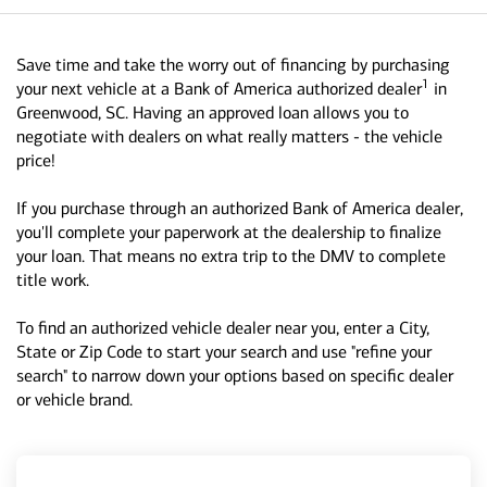
Save time and take the worry out of financing by purchasing
1
your next vehicle at a Bank of America authorized dealer
in
Greenwood, SC. Having an approved loan allows you to
negotiate with dealers on what really matters - the vehicle
price!
If you purchase through an authorized Bank of America dealer,
you'll complete your paperwork at the dealership to finalize
your loan. That means no extra trip to the DMV to complete
title work.
To find an authorized vehicle dealer near you, enter a City,
State or Zip Code to start your search and use "refine your
search" to narrow down your options based on specific dealer
or vehicle brand.