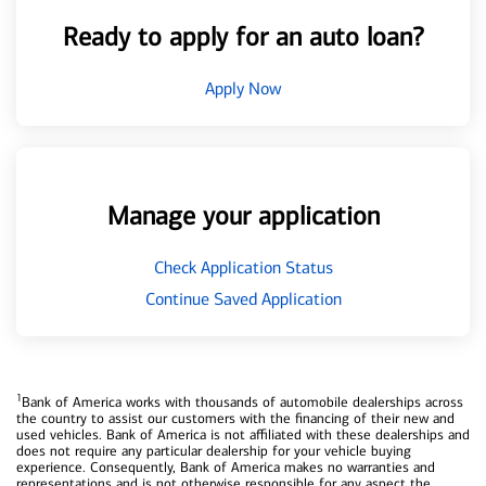
Ready to apply for an auto loan?
Apply Now
Manage your application
Check Application Status
Continue Saved Application
1
Bank of America works with thousands of automobile dealerships across
the country to assist our customers with the financing of their new and
used vehicles. Bank of America is not affiliated with these dealerships and
does not require any particular dealership for your vehicle buying
experience. Consequently, Bank of America makes no warranties and
representations and is not otherwise responsible for any aspect the