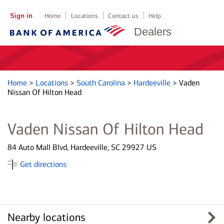
Sign in
Home
Locations
Contact us
Help
Dealers
Home
>
Locations
>
South Carolina
>
Hardeeville
>
Vaden
Nissan Of Hilton Head
Vaden Nissan Of Hilton Head
84 Auto Mall Blvd, Hardeeville, SC 29927 US
Get directions
Nearby locations