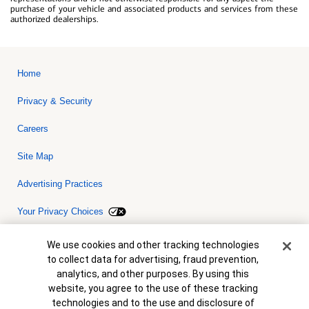
purchase of your vehicle and associated products and services from these
authorized dealerships.
Home
Privacy & Security
Careers
Site Map
Advertising Practices
Your Privacy Choices
Bank of America, N.A. Member FDIC.
Equal Housing Lender
Cookie Banner
We use cookies and other tracking technologies
© 2026 Bank of America Corporation. All rights reserved. Credit and
to collect data for advertising, fraud prevention,
collateral are subject to approval. Terms and conditions apply. This
is not a commitment to lend. Programs, rates, terms and conditions
analytics, and other purposes. By using this
are subject to change without notice.
website, you agree to the use of these tracking
technologies and to the use and disclosure of