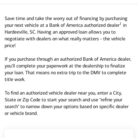
Save time and take the worry out of financing by purchasing
1
your next vehicle at a Bank of America authorized dealer
in
Hardeeville, SC. Having an approved loan allows you to
negotiate with dealers on what really matters - the vehicle
price!
If you purchase through an authorized Bank of America dealer,
you'll complete your paperwork at the dealership to finalize
your loan. That means no extra trip to the DMV to complete
title work.
To find an authorized vehicle dealer near you, enter a City,
State or Zip Code to start your search and use "refine your
search" to narrow down your options based on specific dealer
or vehicle brand.