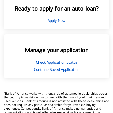
Ready to apply for an auto loan?
Apply Now
Manage your application
Check Application Status
Continue Saved Application
1
Bank of America works with thousands of automobile dealerships across
the country to assist our customers with the financing of their new and
used vehicles. Bank of America is not affiliated with these dealerships and
does not require any particular dealership for your vehicle buying
experience. Consequently, Bank of America makes no warranties and
representations and is not otherwise responsible for any aspect the