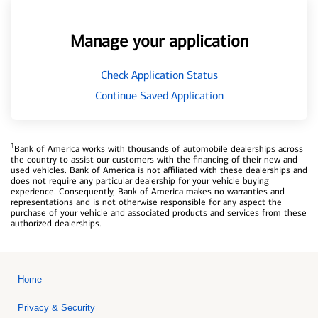
Manage your application
Check Application Status
Continue Saved Application
1
Bank of America works with thousands of automobile dealerships across
the country to assist our customers with the financing of their new and
used vehicles. Bank of America is not affiliated with these dealerships and
does not require any particular dealership for your vehicle buying
experience. Consequently, Bank of America makes no warranties and
representations and is not otherwise responsible for any aspect the
purchase of your vehicle and associated products and services from these
authorized dealerships.
Home
Privacy & Security