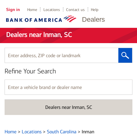
Sign in
Home
Locations
Contact us
Help
Dealers
Dealers near Inman, SC
Enter
address,
ZIP
Refine Your Search
code
or
landmark
Enter
a
vehicle
brand
Dealers near Inman, SC
or
dealer
name
Home
>
Locations
>
South Carolina
>
Inman