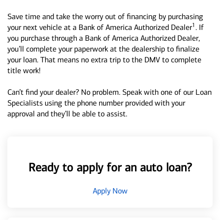
Save time and take the worry out of financing by purchasing
1
your next vehicle at a Bank of America Authorized Dealer
. If
you purchase through a Bank of America Authorized Dealer,
you’ll complete your paperwork at the dealership to finalize
your loan. That means no extra trip to the DMV to complete
title work!
Can’t find your dealer? No problem. Speak with one of our Loan
Specialists using the phone number provided with your
approval and they’ll be able to assist.
Ready to apply for an auto loan?
Apply Now