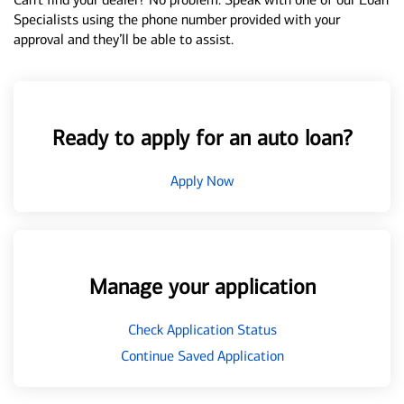
Specialists using the phone number provided with your
approval and they’ll be able to assist.
Ready to apply for an auto loan?
Apply Now
Manage your application
Check Application Status
Continue Saved Application