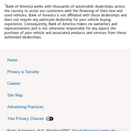
1
Bank of America works with thousands of automobile dealerships across
the country to assist our customers with the financing of their new and
used vehicles. Bank of America is not affiliated with these dealerships and
does not require any particular dealership for your vehicle buying
experience. Consequently, Bank of America makes no warranties and
representations and is not otherwise responsible for any aspect the
purchase of your vehicle and associated products and services from these
authorized dealerships.
Home
Privacy & Security
Careers
Site Map
Advertising Practices
Your Privacy Choices
Bank of America, N.A. Member FDIC.
Equal Housing Lender