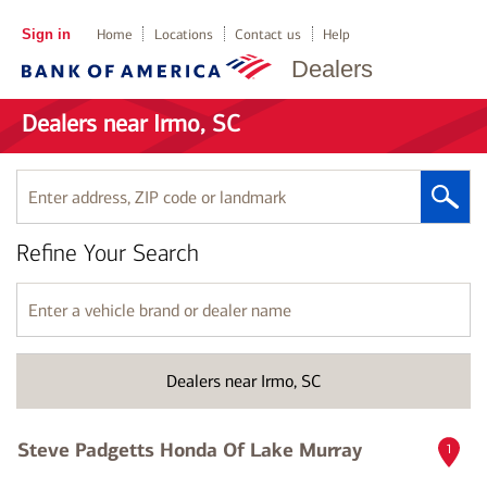
Sign in
Home
Locations
Contact us
Help
Dealers
Dealers near Irmo, SC
Enter
address,
ZIP
Refine Your Search
code
or
landmark
Enter
a
vehicle
brand
Dealers near Irmo, SC
or
dealer
name
Steve Padgetts Honda Of Lake Murray
1