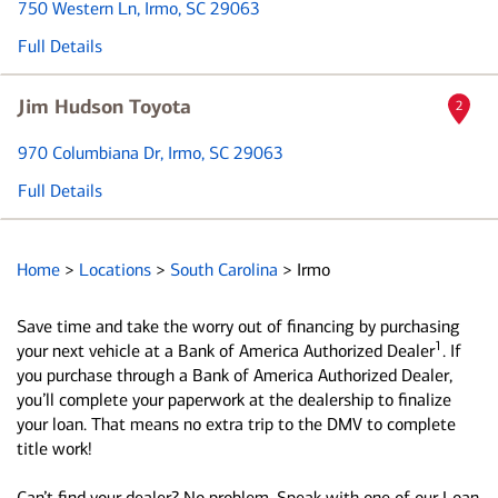
750 Western Ln
, Irmo, SC 29063
Full Details
Jim Hudson Toyota
2
970 Columbiana Dr
, Irmo, SC 29063
Full Details
Home
>
Locations
>
South Carolina
>
Irmo
Save time and take the worry out of financing by purchasing
1
your next vehicle at a Bank of America Authorized Dealer
. If
you purchase through a Bank of America Authorized Dealer,
you’ll complete your paperwork at the dealership to finalize
your loan. That means no extra trip to the DMV to complete
title work!
Can’t find your dealer? No problem. Speak with one of our Loan