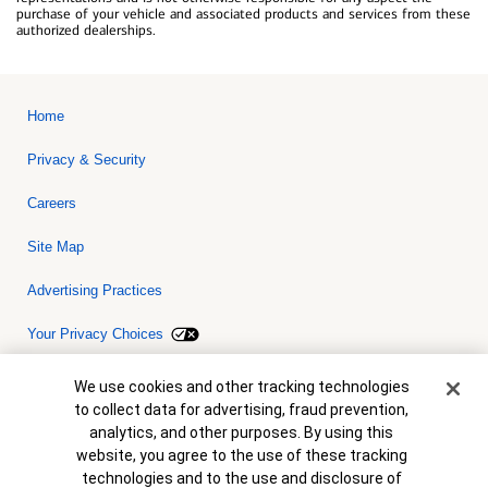
purchase of your vehicle and associated products and services from these
authorized dealerships.
Home
Privacy & Security
Careers
Site Map
Advertising Practices
Your Privacy Choices
Bank of America, N.A. Member FDIC.
Equal Housing Lender
Cookie Banner
We use cookies and other tracking technologies
© 2026 Bank of America Corporation. All rights reserved. Credit and
to collect data for advertising, fraud prevention,
collateral are subject to approval. Terms and conditions apply. This
is not a commitment to lend. Programs, rates, terms and conditions
analytics, and other purposes. By using this
are subject to change without notice.
website, you agree to the use of these tracking
technologies and to the use and disclosure of