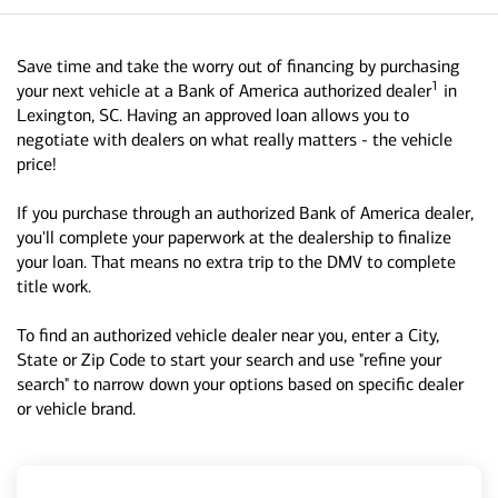
Save time and take the worry out of financing by purchasing
1
your next vehicle at a Bank of America authorized dealer
in
Lexington, SC. Having an approved loan allows you to
negotiate with dealers on what really matters - the vehicle
price!
If you purchase through an authorized Bank of America dealer,
you'll complete your paperwork at the dealership to finalize
your loan. That means no extra trip to the DMV to complete
title work.
To find an authorized vehicle dealer near you, enter a City,
State or Zip Code to start your search and use "refine your
search" to narrow down your options based on specific dealer
or vehicle brand.