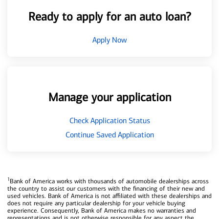
Ready to apply for an auto loan?
Apply Now
Manage your application
Check Application Status
Continue Saved Application
1
Bank of America works with thousands of automobile dealerships across
the country to assist our customers with the financing of their new and
used vehicles. Bank of America is not affiliated with these dealerships and
does not require any particular dealership for your vehicle buying
experience. Consequently, Bank of America makes no warranties and
representations and is not otherwise responsible for any aspect the