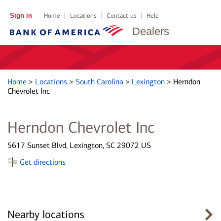
Sign in
Home
Locations
Contact us
Help
Dealers
Home
>
Locations
>
South Carolina
>
Lexington
>
Herndon
Chevrolet Inc
Herndon Chevrolet Inc
5617 Sunset Blvd, Lexington, SC 29072 US
Get directions
Nearby locations