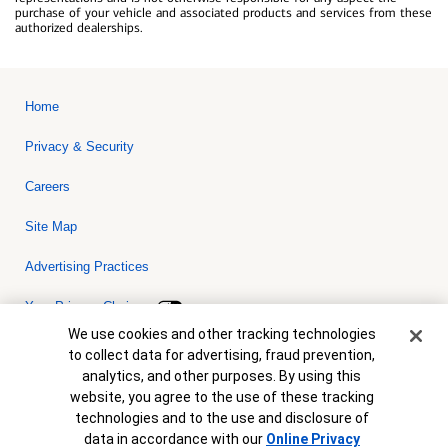
purchase of your vehicle and associated products and services from these
authorized dealerships.
Home
Privacy & Security
Careers
Site Map
Advertising Practices
Your Privacy Choices
Cookie Banner
We use cookies and other tracking technologies
Bank of America, N.A. Member FDIC.
Equal Housing Lender
to collect data for advertising, fraud prevention,
© 2026 Bank of America Corporation. All rights reserved. Credit and
analytics, and other purposes. By using this
collateral are subject to approval. Terms and conditions apply. This
is not a commitment to lend. Programs, rates, terms and conditions
website, you agree to the use of these tracking
are subject to change without notice.
technologies and to the use and disclosure of
data in accordance with our
Online Privacy