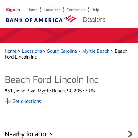
Sign in
Home
Locations
Contact us
Help
Dealers
Home
>
Locations
>
South Carolina
>
Myrtle Beach
>
Beach
Ford Lincoln Inc
Beach Ford Lincoln Inc
851 Jason Blvd, Myrtle Beach, SC 29577 US
Get directions
Nearby locations