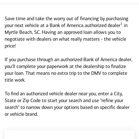
Save time and take the worry out of financing by purchasing
1
your next vehicle at a Bank of America authorized dealer
in
Myrtle Beach, SC. Having an approved loan allows you to
negotiate with dealers on what really matters - the vehicle
price!
If you purchase through an authorized Bank of America dealer,
you'll complete your paperwork at the dealership to finalize
your loan. That means no extra trip to the DMV to complete
title work.
To find an authorized vehicle dealer near you, enter a City,
State or Zip Code to start your search and use "refine your
search" to narrow down your options based on specific dealer
or vehicle brand.