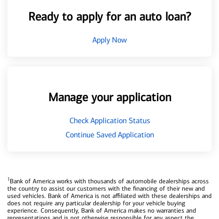
Ready to apply for an auto loan?
Apply Now
Manage your application
Check Application Status
Continue Saved Application
1
Bank of America works with thousands of automobile dealerships across
the country to assist our customers with the financing of their new and
used vehicles. Bank of America is not affiliated with these dealerships and
does not require any particular dealership for your vehicle buying
experience. Consequently, Bank of America makes no warranties and
representations and is not otherwise responsible for any aspect the