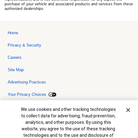
purchase of your vehicle and associated products and services from these
authorized dealerships.
Home
Privacy & Security
Careers
Site Map
Advertising Practices
Your Privacy Choices
Bank of America, N.A. Member FDIC.
Equal Housing Lender
Cookie Banner
We use cookies and other tracking technologies
© 2026 Bank of America Corporation. All rights reserved. Credit and
to collect data for advertising, fraud prevention,
collateral are subject to approval. Terms and conditions apply. This
is not a commitment to lend. Programs, rates, terms and conditions
analytics, and other purposes. By using this
are subject to change without notice.
website, you agree to the use of these tracking
technologies and to the use and disclosure of