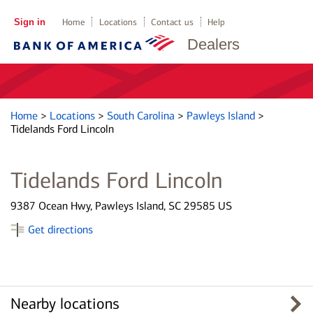
Sign in
Home
Locations
Contact us
Help
Dealers
Home
>
Locations
>
South Carolina
>
Pawleys Island
>
Tidelands Ford Lincoln
Tidelands Ford Lincoln
9387 Ocean Hwy, Pawleys Island, SC 29585 US
Get directions
Nearby locations