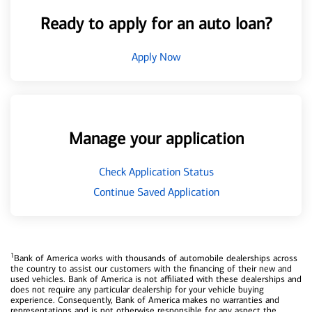
Ready to apply for an auto loan?
Apply Now
Manage your application
Check Application Status
Continue Saved Application
1
Bank of America works with thousands of automobile dealerships across
the country to assist our customers with the financing of their new and
used vehicles. Bank of America is not affiliated with these dealerships and
does not require any particular dealership for your vehicle buying
experience. Consequently, Bank of America makes no warranties and
representations and is not otherwise responsible for any aspect the