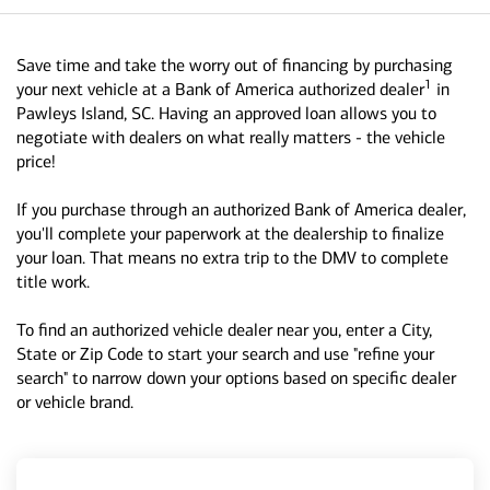
Save time and take the worry out of financing by purchasing
1
your next vehicle at a Bank of America authorized dealer
in
Pawleys Island, SC. Having an approved loan allows you to
negotiate with dealers on what really matters - the vehicle
price!
If you purchase through an authorized Bank of America dealer,
you'll complete your paperwork at the dealership to finalize
your loan. That means no extra trip to the DMV to complete
title work.
To find an authorized vehicle dealer near you, enter a City,
State or Zip Code to start your search and use "refine your
search" to narrow down your options based on specific dealer
or vehicle brand.