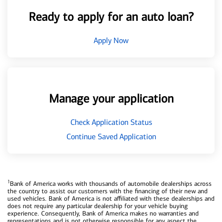
Ready to apply for an auto loan?
Apply Now
Manage your application
Check Application Status
Continue Saved Application
1
Bank of America works with thousands of automobile dealerships across
the country to assist our customers with the financing of their new and
used vehicles. Bank of America is not affiliated with these dealerships and
does not require any particular dealership for your vehicle buying
experience. Consequently, Bank of America makes no warranties and
representations and is not otherwise responsible for any aspect the