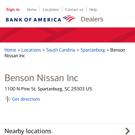
Sign in
Home
Locations
Contact us
Help
Dealers
Home
>
Locations
>
South Carolina
>
Spartanburg
>
Benson
Nissan Inc
Benson Nissan Inc
1100 N Pine St, Spartanburg, SC 29303 US
Get directions
Nearby locations