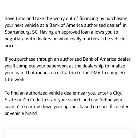
Save time and take the worry out of financing by purchasing
1
your next vehicle at a Bank of America authorized dealer
in
Spartanburg, SC. Having an approved loan allows you to
negotiate with dealers on what really matters - the vehicle
price!
If you purchase through an authorized Bank of America dealer,
you'll complete your paperwork at the dealership to finalize
your loan. That means no extra trip to the DMV to complete
title work.
To find an authorized vehicle dealer near you, enter a City,
State or Zip Code to start your search and use "refine your
search" to narrow down your options based on specific dealer
or vehicle brand.