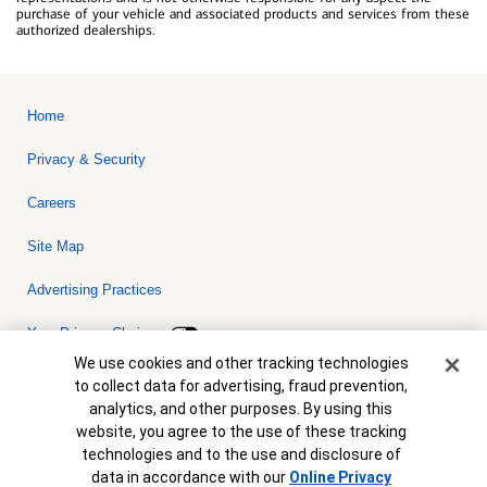
purchase of your vehicle and associated products and services from these
authorized dealerships.
Home
Privacy & Security
Careers
Site Map
Advertising Practices
Your Privacy Choices
Cookie Banner
We use cookies and other tracking technologies
Bank of America, N.A. Member FDIC.
Equal Housing Lender
to collect data for advertising, fraud prevention,
© 2026 Bank of America Corporation. All rights reserved. Credit and
analytics, and other purposes. By using this
collateral are subject to approval. Terms and conditions apply. This
is not a commitment to lend. Programs, rates, terms and conditions
website, you agree to the use of these tracking
are subject to change without notice.
technologies and to the use and disclosure of
data in accordance with our
Online Privacy