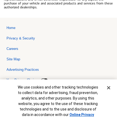
purchase of your vehicle and associated products and services from these
authorized dealerships.
Home
Privacy & Security
Careers
Site Map
Advertising Practices
Your Privacy Choices
Cookie Banner
We use cookies and other tracking technologies
Bank of America, N.A. Member FDIC.
Equal Housing Lender
to collect data for advertising, fraud prevention,
© 2026 Bank of America Corporation. All rights reserved. Credit and
analytics, and other purposes. By using this
collateral are subject to approval. Terms and conditions apply. This
is not a commitment to lend. Programs, rates, terms and conditions
website, you agree to the use of these tracking
are subject to change without notice.
technologies and to the use and disclosure of
data in accordance with our
Online Privacy