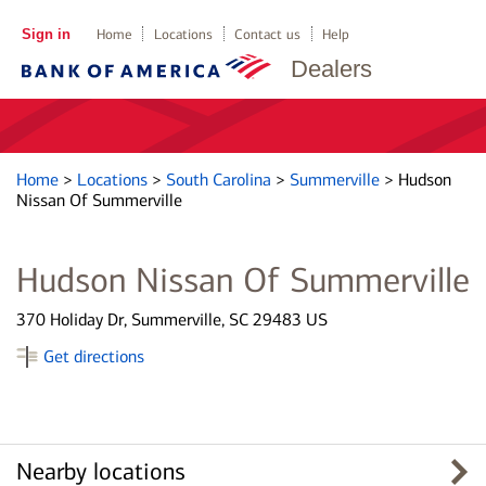
Sign in
Home
Locations
Contact us
Help
Dealers
Home
>
Locations
>
South Carolina
>
Summerville
>
Hudson
Nissan Of Summerville
Hudson Nissan Of Summerville
370 Holiday Dr, Summerville, SC 29483 US
Get directions
Nearby locations