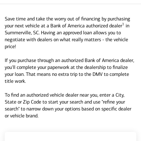
Save time and take the worry out of financing by purchasing
1
your next vehicle at a Bank of America authorized dealer
in
Summerville, SC. Having an approved loan allows you to
negotiate with dealers on what really matters - the vehicle
price!
If you purchase through an authorized Bank of America dealer,
you'll complete your paperwork at the dealership to finalize
your loan. That means no extra trip to the DMV to complete
title work.
To find an authorized vehicle dealer near you, enter a City,
State or Zip Code to start your search and use "refine your
search" to narrow down your options based on specific dealer
or vehicle brand.