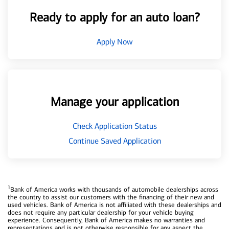
Ready to apply for an auto loan?
Apply Now
Manage your application
Check Application Status
Continue Saved Application
1
Bank of America works with thousands of automobile dealerships across
the country to assist our customers with the financing of their new and
used vehicles. Bank of America is not affiliated with these dealerships and
does not require any particular dealership for your vehicle buying
experience. Consequently, Bank of America makes no warranties and
representations and is not otherwise responsible for any aspect the