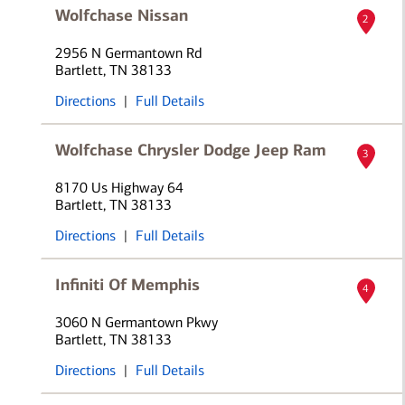
Wolfchase Nissan
2
2956 N Germantown Rd
Bartlett, TN 38133
Directions
|
Full Details
Wolfchase Chrysler Dodge Jeep Ram
3
8170 Us Highway 64
Bartlett, TN 38133
Directions
|
Full Details
Infiniti Of Memphis
4
3060 N Germantown Pkwy
Bartlett, TN 38133
Directions
|
Full Details