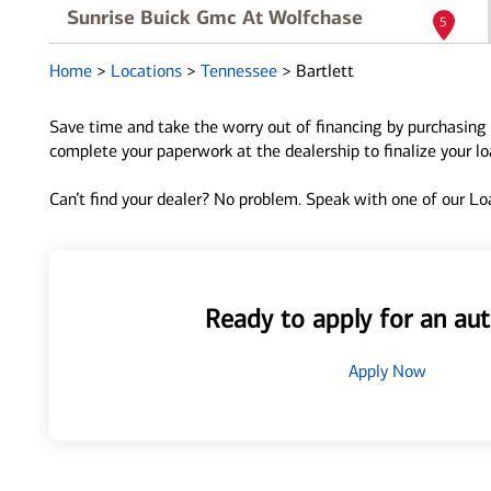
Sunrise Buick Gmc At Wolfchase
5
8500 Highway 64
Home
>
Locations
>
Tennessee
>
Bartlett
Bartlett, TN 38133
Directions
|
Full Details
Save time and take the worry out of financing by purchasing 
complete your paperwork at the dealership to finalize your l
Dobbs Brothers Chevrolet Of Bartlett
6
Can’t find your dealer? No problem. Speak with one of our Loa
7850 Us Highway 64
Bartlett, TN 38133
Directions
|
Full Details
Ready to apply for an aut
Apply Now