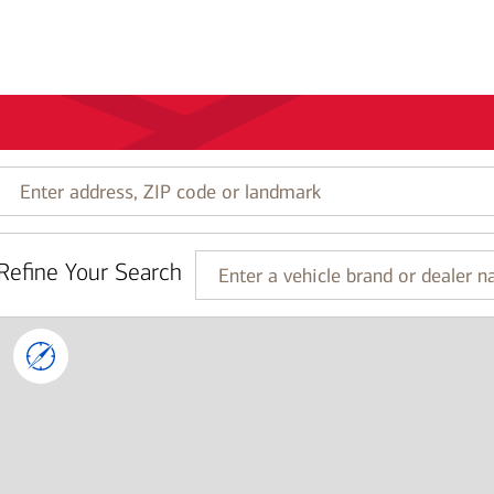
Enter
address,
ZIP
code
Refine Your Search
or
Enter
landmark
a
vehicle
brand
or
dealer
name