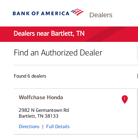
Dealers
Dealers near Bartlett, TN
Find an Authorized Dealer
Found
6
dealers
Wolfchase Honda
1
2982 N Germantown Rd
Bartlett, TN 38133
Directions
|
Full Details