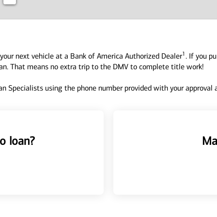
1
your next vehicle at a Bank of America Authorized Dealer
. If you p
oan. That means no extra trip to the DMV to complete title work!
n Specialists using the phone number provided with your approval an
o loan?
Ma