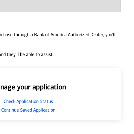
urchase through a Bank of America Authorized Dealer, you’ll
d they’ll be able to assist.
nage your application
Check Application Status
Continue Saved Application