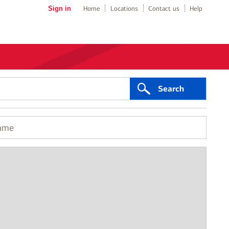
Sign in
Home
Locations
Contact us
Help
Search