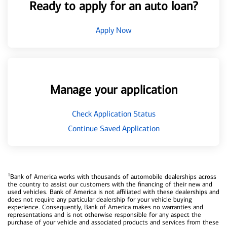
Ready to apply for an auto loan?
Apply Now
Manage your application
Check Application Status
Continue Saved Application
1
Bank of America works with thousands of automobile dealerships across
the country to assist our customers with the financing of their new and
used vehicles. Bank of America is not affiliated with these dealerships and
does not require any particular dealership for your vehicle buying
experience. Consequently, Bank of America makes no warranties and
representations and is not otherwise responsible for any aspect the
purchase of your vehicle and associated products and services from these