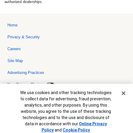
authorized dealerships.
Home
Privacy & Security
Careers
Site Map
Advertising Practices
Your Privacy Choices
Cookie Banner
We use cookies and other tracking technologies
Bank of America, N.A. Member FDIC.
Equal Housing Lender
to collect data for advertising, fraud prevention,
© 2026 Bank of America Corporation. All rights reserved. Credit and
analytics, and other purposes. By using this
collateral are subject to approval. Terms and conditions apply. This
is not a commitment to lend. Programs, rates, terms and conditions
website, you agree to the use of these tracking
are subject to change without notice.
technologies and to the use and disclosure of
data in accordance with our
Online Privacy
Policy
and
Cookie Policy