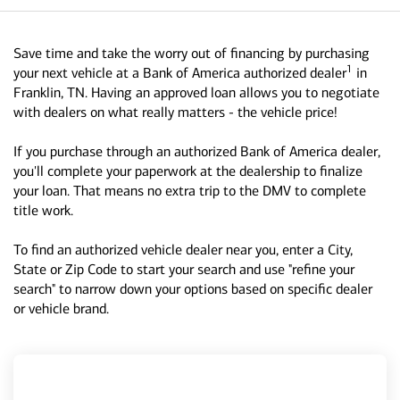
Save time and take the worry out of financing by purchasing
1
your next vehicle at a Bank of America authorized dealer
in
Franklin, TN. Having an approved loan allows you to negotiate
with dealers on what really matters - the vehicle price!
If you purchase through an authorized Bank of America dealer,
you'll complete your paperwork at the dealership to finalize
your loan. That means no extra trip to the DMV to complete
title work.
To find an authorized vehicle dealer near you, enter a City,
State or Zip Code to start your search and use "refine your
search" to narrow down your options based on specific dealer
or vehicle brand.