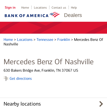
Sign in
Home
Locations
Contact us
Help
Dealers
Home
>
Locations
>
Tennessee
>
Franklin
>
Mercedes Benz Of
Nashville
Mercedes Benz Of Nashville
630 Bakers Bridge Ave, Franklin, TN 37067 US
Get directions
Nearby locations