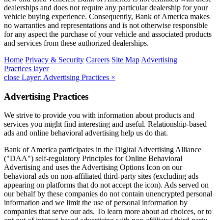
dealerships and does not require any particular dealership for your
vehicle buying experience. Consequently, Bank of America makes
no warranties and representations and is not otherwise responsible
for any aspect the purchase of your vehicle and associated products
and services from these authorized dealerships.
Home
Privacy & Security
Careers
Site Map
Advertising
Practices
layer
close Layer: Advertising Practices
×
Advertising Practices
We strive to provide you with information about products and
services you might find interesting and useful. Relationship-based
ads and online behavioral advertising help us do that.
Bank of America participates in the Digital Advertising Alliance
("DAA") self-regulatory Principles for Online Behavioral
Advertising and uses the Advertising Options Icon on our
behavioral ads on non-affiliated third-party sites (excluding ads
appearing on platforms that do not accept the icon). Ads served on
our behalf by these companies do not contain unencrypted personal
information and we limit the use of personal information by
companies that serve our ads. To learn more about ad choices, or to