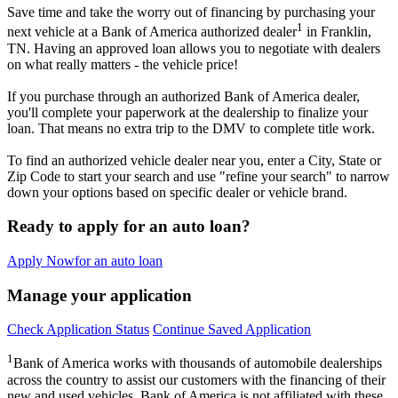
Save time and take the worry out of financing by purchasing your
1
next vehicle at a Bank of America authorized dealer
in Franklin,
TN. Having an approved loan allows you to negotiate with dealers
on what really matters - the vehicle price!
If you purchase through an authorized Bank of America dealer,
you'll complete your paperwork at the dealership to finalize your
loan. That means no extra trip to the DMV to complete title work.
To find an authorized vehicle dealer near you, enter a City, State or
Zip Code to start your search and use "refine your search" to narrow
down your options based on specific dealer or vehicle brand.
Ready to apply for an auto loan?
Apply Now
for an auto loan
Manage your application
Check Application Status
Continue Saved Application
1
Bank of America works with thousands of automobile dealerships
across the country to assist our customers with the financing of their
new and used vehicles. Bank of America is not affiliated with these