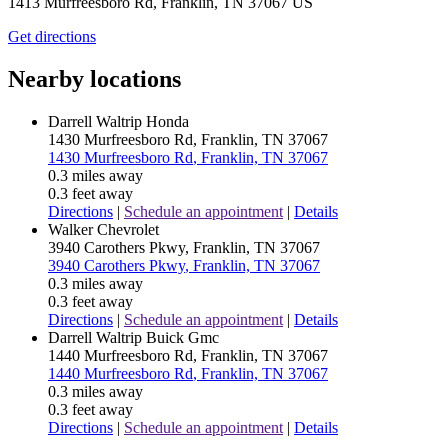
1413 Murfreesboro Rd, Franklin, TN 37067 US
Get directions
Nearby locations
Darrell Waltrip Honda
1430 Murfreesboro Rd
, Franklin, TN 37067
1430 Murfreesboro Rd
, Franklin, TN 37067
0.3 miles away
0.3 feet away
Directions
|
Schedule an appointment
|
Details
Walker Chevrolet
3940 Carothers Pkwy
, Franklin, TN 37067
3940 Carothers Pkwy
, Franklin, TN 37067
0.3 miles away
0.3 feet away
Directions
|
Schedule an appointment
|
Details
Darrell Waltrip Buick Gmc
1440 Murfreesboro Rd
, Franklin, TN 37067
1440 Murfreesboro Rd
, Franklin, TN 37067
0.3 miles away
0.3 feet away
Directions
|
Schedule an appointment
|
Details