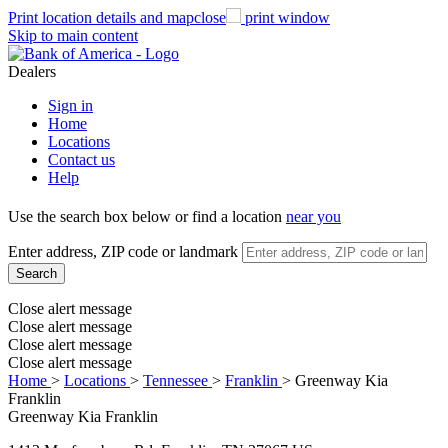
Print
location details and map
close
print window
Skip to main content
Dealers
Sign in
Home
Locations
Contact us
Help
Use the search box below or find a location
near you
Enter address, ZIP code or landmark
Search
Close alert message
Close alert message
Close alert message
Close alert message
Home
>
Locations
>
Tennessee
>
Franklin
>
Greenway Kia
Franklin
Greenway Kia Franklin