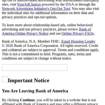
opt out of interest-based advertising with non-affiliated third-party
sites, visit
YourAdChoices
powered by the DAA or through the
Network Advertising Initiative's Opt-Out Tool
. You may also visit
the individual sites for additional information on their data and
privacy practices and opt-out options.
To learn more about relationship-based ads, online behavioral
advertising and our privacy practices, please review
Bank of
America Online Privacy Notice
and our
Online Privacy FAQs
.
Bank of America, N.A. Member FDIC.
Equal Housing Lender
© 2026 Bank of America Corporation. All rights reserved. Credit
and collateral are subject to approval. Terms and conditions apply.
This is not a commitment to lend. Programs, rates, terms and
conditions are subject to change without notice.
Important Notice
You Are Leaving Bank of America
By clicking
Continue
, you will be taken to a website that is not
affiliated with Bank of America and may offer a different privacy