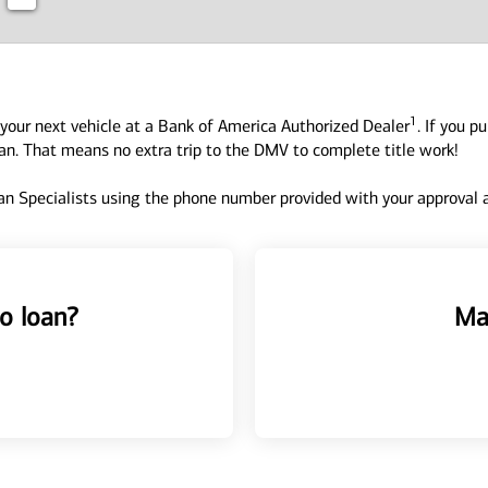
1
your next vehicle at a Bank of America Authorized Dealer
. If you p
oan. That means no extra trip to the DMV to complete title work!
n Specialists using the phone number provided with your approval an
o loan?
Ma