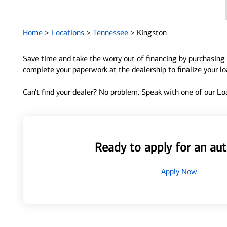
Home
>
Locations
>
Tennessee
>
Kingston
Save time and take the worry out of financing by purchasing 
complete your paperwork at the dealership to finalize your l
Can’t find your dealer? No problem. Speak with one of our Loa
Ready to apply for an aut
Apply Now