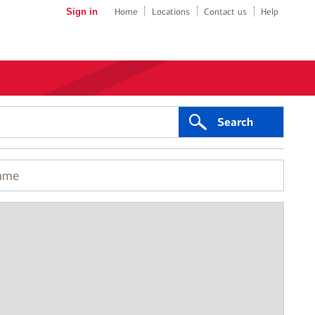
Sign in
Home
Locations
Contact us
Help
Search