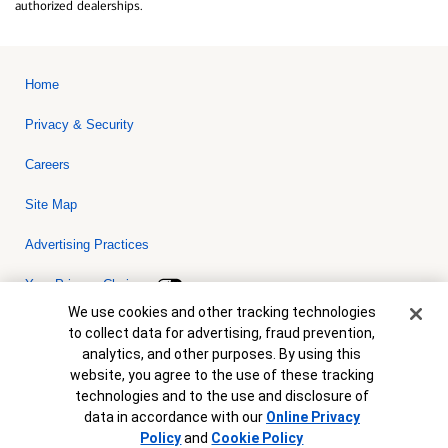
authorized dealerships.
Home
Privacy & Security
Careers
Site Map
Advertising Practices
Your Privacy Choices
Cookie Banner
We use cookies and other tracking technologies
Bank of America, N.A. Member FDIC.
Equal Housing Lender
to collect data for advertising, fraud prevention,
© 2026 Bank of America Corporation. All rights reserved. Credit and
analytics, and other purposes. By using this
collateral are subject to approval. Terms and conditions apply. This
is not a commitment to lend. Programs, rates, terms and conditions
website, you agree to the use of these tracking
are subject to change without notice.
technologies and to the use and disclosure of
data in accordance with our
Online Privacy
Policy
and
Cookie Policy