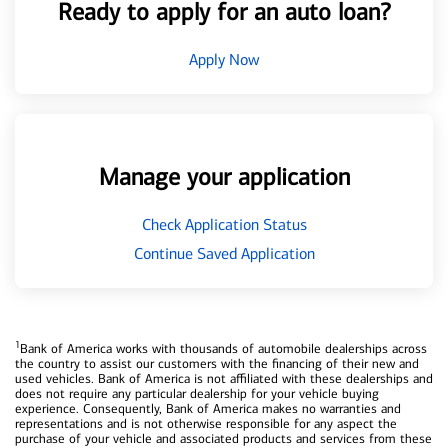
Ready to apply for an auto loan?
Apply Now
Manage your application
Check Application Status
Continue Saved Application
1
Bank of America works with thousands of automobile dealerships across
the country to assist our customers with the financing of their new and
used vehicles. Bank of America is not affiliated with these dealerships and
does not require any particular dealership for your vehicle buying
experience. Consequently, Bank of America makes no warranties and
representations and is not otherwise responsible for any aspect the
purchase of your vehicle and associated products and services from these