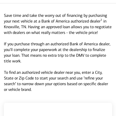
Save time and take the worry out of financing by purchasing
1
your next vehicle at a Bank of America authorized dealer
in
Knoxville, TN. Having an approved loan allows you to negotiate
with dealers on what really matters - the vehicle price!
If you purchase through an authorized Bank of America dealer,
you'll complete your paperwork at the dealership to finalize
your loan. That means no extra trip to the DMV to complete
title work.
To find an authorized vehicle dealer near you, enter a City,
State or Zip Code to start your search and use "refine your
search" to narrow down your options based on specific dealer
or vehicle brand.