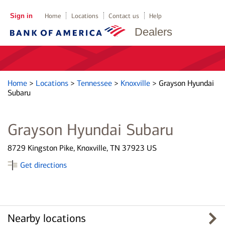
Sign in
Home
Locations
Contact us
Help
Dealers
Home
>
Locations
>
Tennessee
>
Knoxville
>
Grayson Hyundai
Subaru
Grayson Hyundai Subaru
8729 Kingston Pike, Knoxville, TN 37923 US
Get directions
Nearby locations