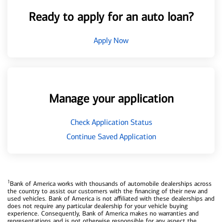
Ready to apply for an auto loan?
Apply Now
Manage your application
Check Application Status
Continue Saved Application
1
Bank of America works with thousands of automobile dealerships across
the country to assist our customers with the financing of their new and
used vehicles. Bank of America is not affiliated with these dealerships and
does not require any particular dealership for your vehicle buying
experience. Consequently, Bank of America makes no warranties and
representations and is not otherwise responsible for any aspect the