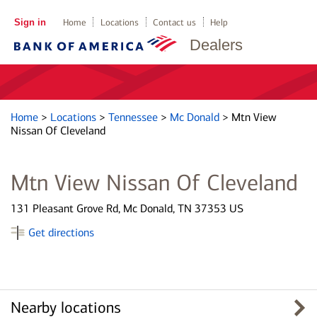
Sign in
Home
Locations
Contact us
Help
Dealers
Home
>
Locations
>
Tennessee
>
Mc Donald
>
Mtn View
Nissan Of Cleveland
Mtn View Nissan Of Cleveland
131 Pleasant Grove Rd, Mc Donald, TN 37353 US
Get directions
Nearby locations