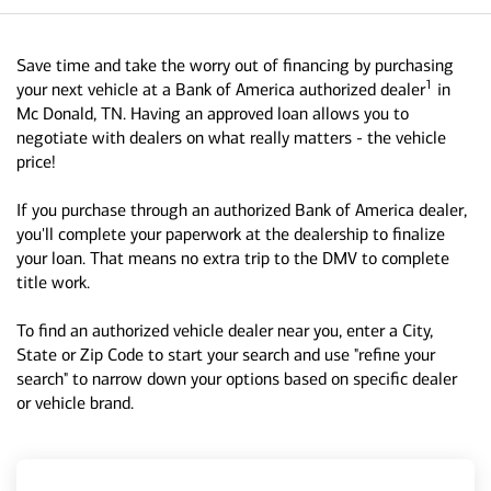
Save time and take the worry out of financing by purchasing
1
your next vehicle at a Bank of America authorized dealer
in
Mc Donald, TN. Having an approved loan allows you to
negotiate with dealers on what really matters - the vehicle
price!
If you purchase through an authorized Bank of America dealer,
you'll complete your paperwork at the dealership to finalize
your loan. That means no extra trip to the DMV to complete
title work.
To find an authorized vehicle dealer near you, enter a City,
State or Zip Code to start your search and use "refine your
search" to narrow down your options based on specific dealer
or vehicle brand.