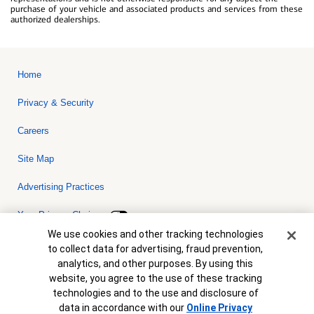
purchase of your vehicle and associated products and services from these
authorized dealerships.
Home
Privacy & Security
Careers
Site Map
Advertising Practices
Your Privacy Choices
Cookie Banner
We use cookies and other tracking technologies
Bank of America, N.A. Member FDIC.
Equal Housing Lender
to collect data for advertising, fraud prevention,
© 2026 Bank of America Corporation. All rights reserved. Credit and
analytics, and other purposes. By using this
collateral are subject to approval. Terms and conditions apply. This
is not a commitment to lend. Programs, rates, terms and conditions
website, you agree to the use of these tracking
are subject to change without notice.
technologies and to the use and disclosure of
data in accordance with our
Online Privacy