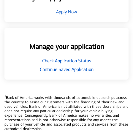
Apply Now
Manage your application
Check Application Status
Continue Saved Application
1
Bank of America works with thousands of automobile dealerships across
the country to assist our customers with the financing of their new and
used vehicles. Bank of America is not affiliated with these dealerships and
does not require any particular dealership for your vehicle buying
experience. Consequently, Bank of America makes no warranties and
representations and is not otherwise responsible for any aspect the
purchase of your vehicle and associated products and services from these
authorized dealerships.