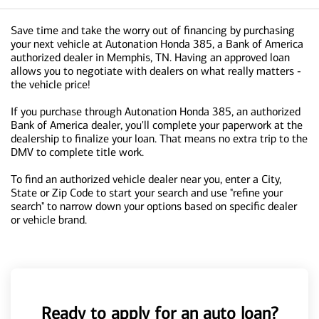
Save time and take the worry out of financing by purchasing
your next vehicle at Autonation Honda 385, a Bank of America
authorized dealer in Memphis, TN. Having an approved loan
allows you to negotiate with dealers on what really matters -
the vehicle price!
If you purchase through Autonation Honda 385, an authorized
Bank of America dealer, you'll complete your paperwork at the
dealership to finalize your loan. That means no extra trip to the
DMV to complete title work.
To find an authorized vehicle dealer near you, enter a City,
State or Zip Code to start your search and use "refine your
search" to narrow down your options based on specific dealer
or vehicle brand.
Ready to apply for an auto loan?