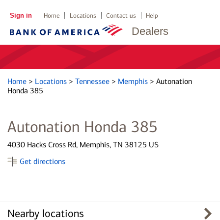
Sign in
Home
Locations
Contact us
Help
Dealers
Home
>
Locations
>
Tennessee
>
Memphis
>
Autonation
Honda 385
Autonation Honda 385
4030 Hacks Cross Rd, Memphis, TN 38125 US
Get directions
Nearby locations