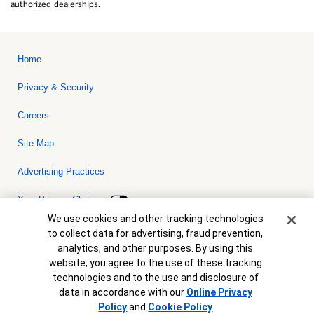
authorized dealerships.
Home
Privacy & Security
Careers
Site Map
Advertising Practices
Your Privacy Choices
Cookie Banner
We use cookies and other tracking technologies
Bank of America, N.A. Member FDIC.
Equal Housing Lender
to collect data for advertising, fraud prevention,
© 2026 Bank of America Corporation. All rights reserved. Credit and
analytics, and other purposes. By using this
collateral are subject to approval. Terms and conditions apply. This
is not a commitment to lend. Programs, rates, terms and conditions
website, you agree to the use of these tracking
are subject to change without notice.
technologies and to the use and disclosure of
data in accordance with our
Online Privacy
Policy
and
Cookie Policy