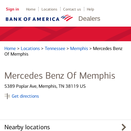
Sign in
Home
Locations
Contact us
Help
Dealers
Home
>
Locations
>
Tennessee
>
Memphis
>
Mercedes Benz
Of Memphis
Mercedes Benz Of Memphis
5389 Poplar Ave, Memphis, TN 38119 US
Get directions
Nearby locations