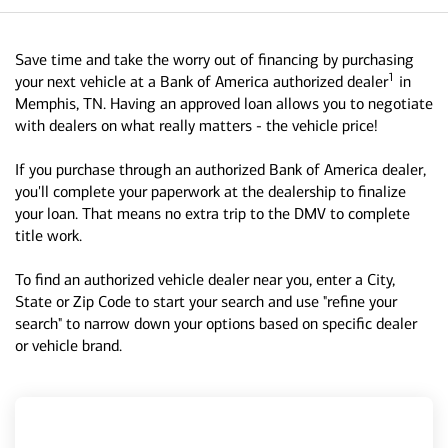
Save time and take the worry out of financing by purchasing
1
your next vehicle at a Bank of America authorized dealer
in
Memphis, TN. Having an approved loan allows you to negotiate
with dealers on what really matters - the vehicle price!
If you purchase through an authorized Bank of America dealer,
you'll complete your paperwork at the dealership to finalize
your loan. That means no extra trip to the DMV to complete
title work.
To find an authorized vehicle dealer near you, enter a City,
State or Zip Code to start your search and use "refine your
search" to narrow down your options based on specific dealer
or vehicle brand.