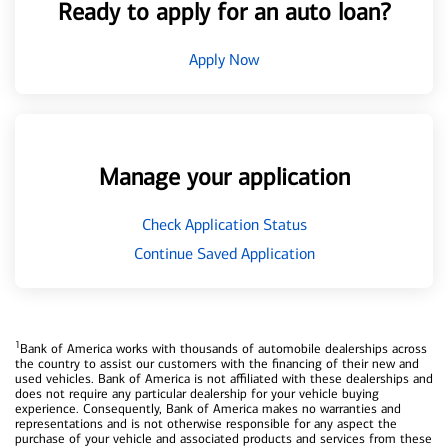
Ready to apply for an auto loan?
Apply Now
Manage your application
Check Application Status
Continue Saved Application
1
Bank of America works with thousands of automobile dealerships across
the country to assist our customers with the financing of their new and
used vehicles. Bank of America is not affiliated with these dealerships and
does not require any particular dealership for your vehicle buying
experience. Consequently, Bank of America makes no warranties and
representations and is not otherwise responsible for any aspect the
purchase of your vehicle and associated products and services from these