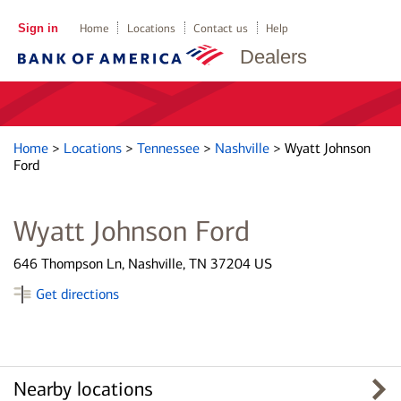
Sign in
Home
Locations
Contact us
Help
Dealers
Home
>
Locations
>
Tennessee
>
Nashville
>
Wyatt Johnson
Ford
Wyatt Johnson Ford
646 Thompson Ln, Nashville, TN 37204 US
Get directions
Nearby locations