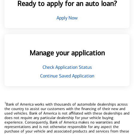
Ready to apply for an auto loan?
Apply Now
Manage your application
Check Application Status
Continue Saved Application
1
Bank of America works with thousands of automobile dealerships across
the country to assist our customers with the financing of their new and
used vehicles. Bank of America is not affiliated with these dealerships and
does not require any particular dealership for your vehicle buying
experience. Consequently, Bank of America makes no warranties and
representations and is not otherwise responsible for any aspect the
purchase of your vehicle and associated products and services from these