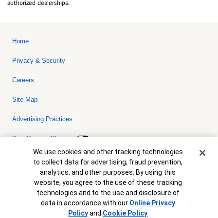
authorized dealerships.
Home
Privacy & Security
Careers
Site Map
Advertising Practices
Your Privacy Choices
Cookie Banner
We use cookies and other tracking technologies
Bank of America, N.A. Member FDIC.
Equal Housing Lender
to collect data for advertising, fraud prevention,
© 2026 Bank of America Corporation. All rights reserved. Credit and
analytics, and other purposes. By using this
collateral are subject to approval. Terms and conditions apply. This
is not a commitment to lend. Programs, rates, terms and conditions
website, you agree to the use of these tracking
are subject to change without notice.
technologies and to the use and disclosure of
data in accordance with our
Online Privacy
Policy
and
Cookie Policy