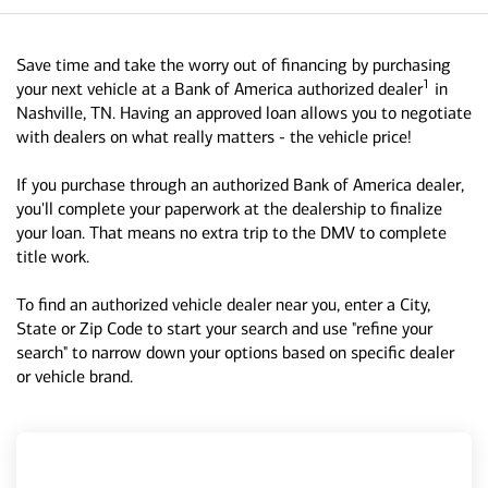
Save time and take the worry out of financing by purchasing
1
your next vehicle at a Bank of America authorized dealer
in
Nashville, TN. Having an approved loan allows you to negotiate
with dealers on what really matters - the vehicle price!
If you purchase through an authorized Bank of America dealer,
you'll complete your paperwork at the dealership to finalize
your loan. That means no extra trip to the DMV to complete
title work.
To find an authorized vehicle dealer near you, enter a City,
State or Zip Code to start your search and use "refine your
search" to narrow down your options based on specific dealer
or vehicle brand.