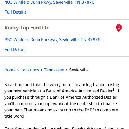
400 Winfield Dunn Pkwy
, Sevierville, TN 37876
Full Details
Rocky Top Ford Llc
2
850 Winfield Dunn Parkway
, Sevierville, TN 37876
Full Details
Home
>
Locations
>
Tennessee
>
Sevierville
Save time and take the worry out of financing by purchasing
1
your next vehicle at a Bank of America Authorized Dealer
. If
you purchase through a Bank of America Authorized Dealer,
you’ll complete your paperwork at the dealership to finalize
your loan. That means no extra trip to the DMV to complete
title work!
Can’t find your dealer? No problem. Speak with one of our Loan