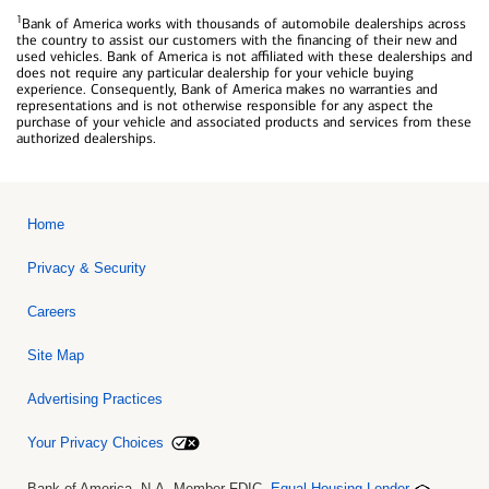
1
Bank of America works with thousands of automobile dealerships across
the country to assist our customers with the financing of their new and
used vehicles. Bank of America is not affiliated with these dealerships and
does not require any particular dealership for your vehicle buying
experience. Consequently, Bank of America makes no warranties and
representations and is not otherwise responsible for any aspect the
purchase of your vehicle and associated products and services from these
authorized dealerships.
Home
Privacy & Security
Careers
Site Map
Advertising Practices
Your Privacy Choices
Bank of America, N.A. Member FDIC.
Equal Housing Lender