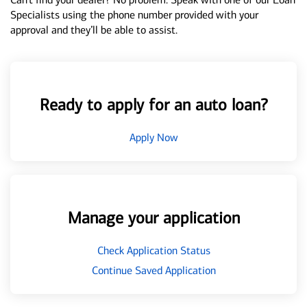
Specialists using the phone number provided with your
approval and they’ll be able to assist.
Ready to apply for an auto loan?
Apply Now
Manage your application
Check Application Status
Continue Saved Application