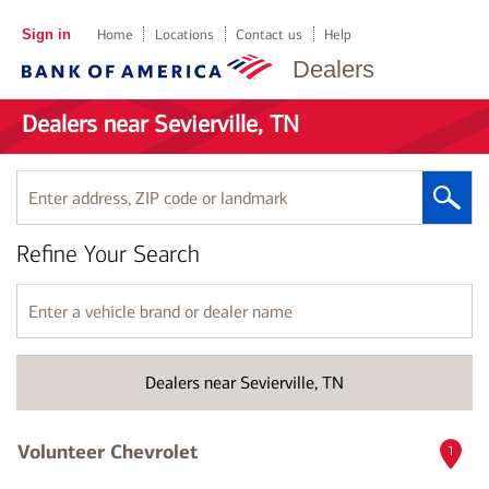
Sign in
Home
Locations
Contact us
Help
Dealers
Dealers near Sevierville, TN
Enter
address,
ZIP
Refine Your Search
code
or
landmark
Enter
a
vehicle
brand
Dealers near Sevierville, TN
or
dealer
name
Volunteer Chevrolet
1